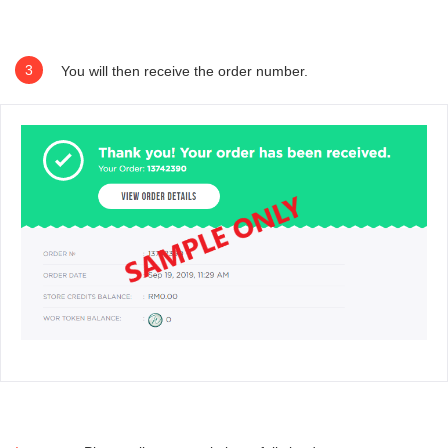
3
You will then receive the order number.