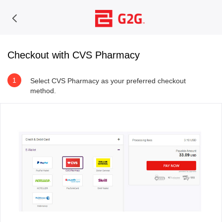
Checkout with CVS Pharmacy
1
Select CVS Pharmacy as your preferred checkout
method.