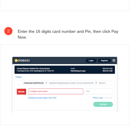
2
Enter the 16 digits card number and Pin, then click Pay
Now.