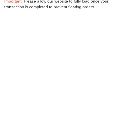
Important
: Please allow our website to fully load once your
transaction is completed to prevent floating orders.