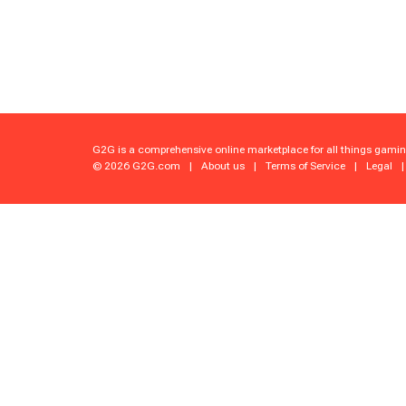
G2G is a comprehensive online marketplace for all things gamin
© 2026 G2G.com
|
About us
|
Terms of Service
|
Legal
|