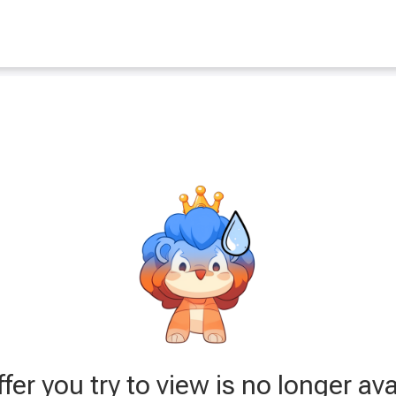
fer you try to view is no longer ava