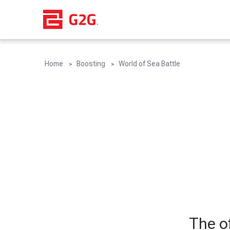
Home
Boosting
World of Sea Battle
The of