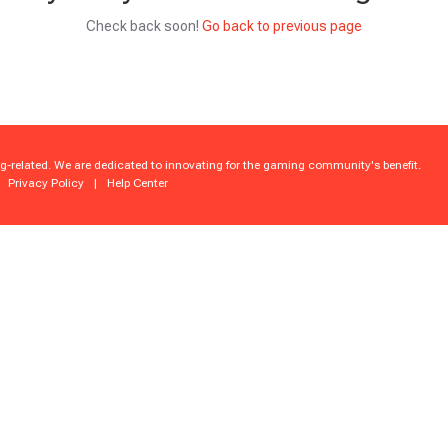
Check back soon!
Go back to previous page
g-related. We are dedicated to innovating for the gaming community's benefit.
Privacy Policy
|
Help Center