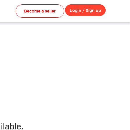
Login / Sign up
Become a seller
ilable.