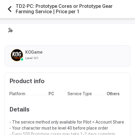
TD2-PC: Prototype Cores or Prototype Gear
Farming Service | Price per 1
KOGame
Level 121
Product info
Platform
PC
Service Type
Others
Details
- The service method only available for Pilot = Account Share
- Your character must be level 40 before place order
- Every 500 Prototype cores may take 1-2 days complete