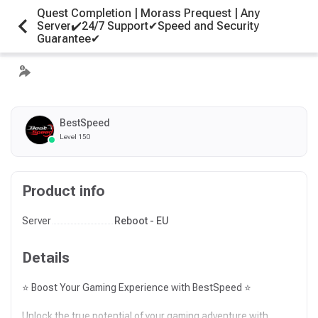
Quest Completion | Morass Prequest | Any
Server✔️24/7 Support✔Speed and Security
Guarantee✔
BestSpeed
Level 150
Product info
Server
Reboot - EU
Details
⭐ Boost Your Gaming Experience with BestSpeed ⭐
Unlock the true potential of your gaming adventure with