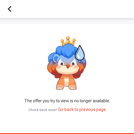
The offer you try to view is no longer available.
Go back to previous page
Check back soon!