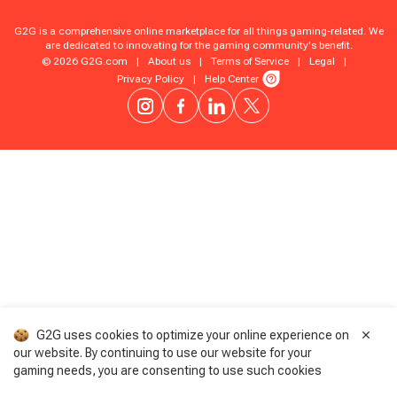
G2G is a comprehensive online marketplace for all things gaming-related. We
are dedicated to innovating for the gaming community's benefit.
© 2026 G2G.com
|
About us
|
Terms of Service
|
Legal
|
Privacy Policy
|
Help Center
G2G uses cookies to optimize your online experience on
our website. By continuing to use our website for your
gaming needs, you are consenting to use such cookies