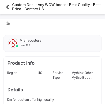
Custom Deal - Any WOW boost - Best Quality - Best
Price - Contact US
Mrshacostore
Level 133
Product info
Region
US
Service
Mythic > Other
Type
Mythic Boost
Details
Dm for custom offer high quality !