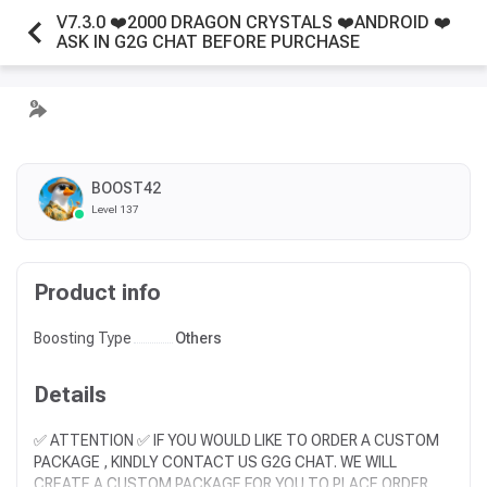
V7.3.0 ❤️️2000 DRAGON CRYSTALS ❤️️ANDROID ❤️️
ASK IN G2G CHAT BEFORE PURCHASE
BOOST42
Level 137
Product info
Boosting Type
Others
Details
✅ ATTENTION ✅ IF YOU WOULD LIKE TO ORDER A CUSTOM
PACKAGE , KINDLY CONTACT US G2G CHAT. WE WILL
CREATE A CUSTOM PACKAGE FOR YOU TO PLACE ORDER.