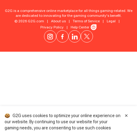
G2G is a comprehensive online marketplace for all things gaming-related. We
are dedicated to innovating for the gaming community's benefit.
© 2026 G2G.com
|
About us
|
Terms of Service
|
Legal
|
Privacy Policy
|
Help Center
G2G uses cookies to optimize your online experience on
our website. By continuing to use our website for your
gaming needs, you are consenting to use such cookies