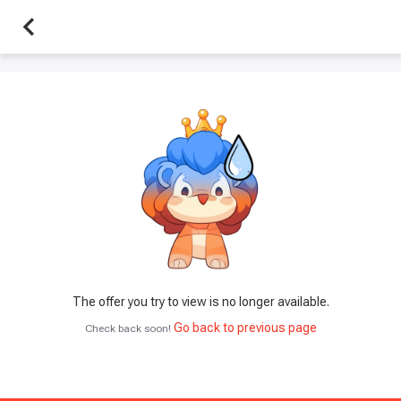
The offer you try to view is no longer available.
Go back to previous page
Check back soon!