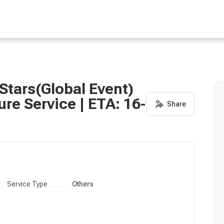
Stars(Global Event)
ure Service | ETA: 16-
Service Type
Others