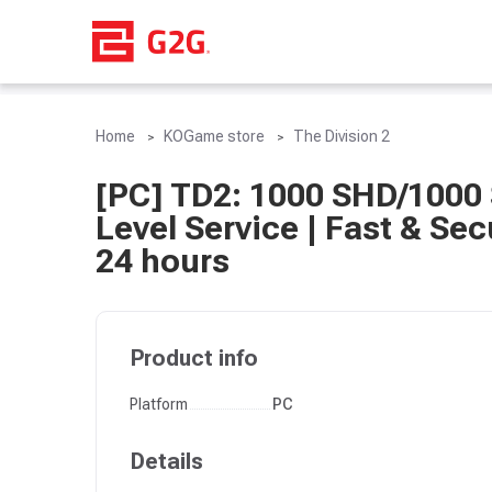
Home
KOGame store
The Division 2
[PC] TD2: 1000 SHD/1000 
Level Service | Fast & Sec
24 hours
Product info
Platform
PC
Details