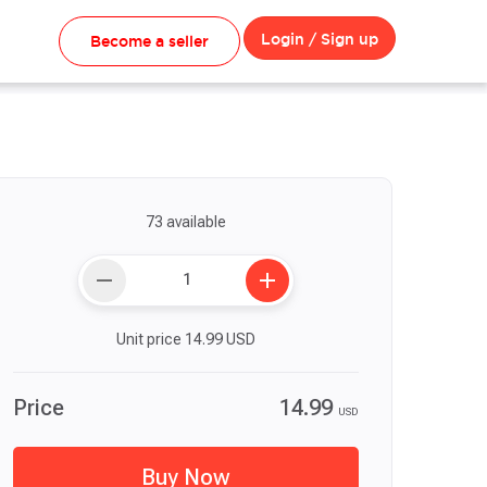
Login / Sign up
Become a seller
73 available
remove
add
Unit price
14.99
USD
Price
14.99
USD
Buy Now