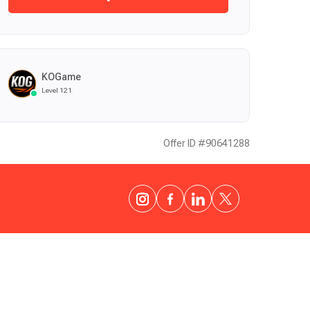
KOGame
Level 121
Offer ID #90641288