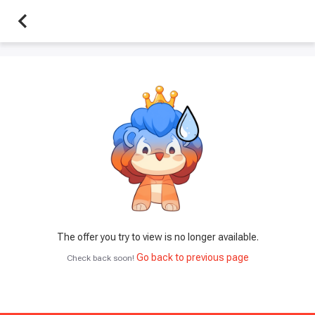
The offer you try to view is no longer available.
Go back to previous page
Check back soon!