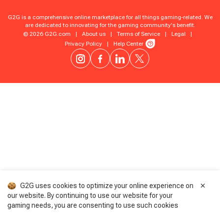
G2G is a comprehensive online marketplace for all things gaming-related. We
are dedicated to innovating for the gaming community's benefit.
© 2026 G2G.com
|
About us
|
Terms of Service
|
Legal
|
Privacy Policy
|
Help Center
G2G uses cookies to optimize your online experience on
our website. By continuing to use our website for your
gaming needs, you are consenting to use such cookies