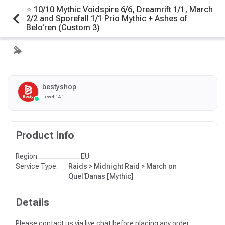
⭐ 10/10 Mythic Voidspire 6/6, Dreamrift 1/1, March
2/2 and Sporefall 1/1 Prio Mythic + Ashes of
Belo'ren (Custom 3)
bestyshop
Level 141
Product info
Region
EU
Service Type
Raids > Midnight Raid > March on
Quel'Danas [Mythic]
Details
Please contact us via live chat before placing any order.