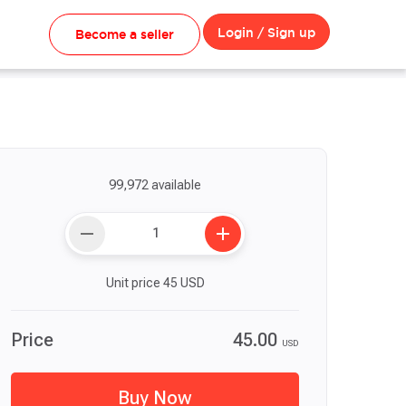
Login / Sign up
Become a seller
99,972 available
remove
add
Unit price
45
USD
Price
45.00
USD
Buy Now