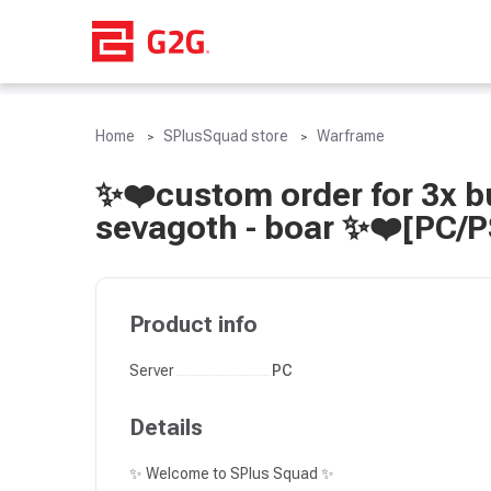
Home
SPlusSquad store
Warframe
✨❤️custom order for 3x bu
sevagoth - boar ✨❤️[PC/
Product info
Server
PC
Details
✨ Welcome to SPlus Squad ✨