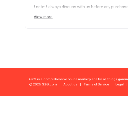
❗ note: ❗ always discuss with us before any purchase.I
purchasing!
View more
✅ Official boosters: We're the OG boosters since 201
gameplay. and friendly boosters No fakes!
⏳ Precision Timing: Choose your time, and we'll deli
☕ Fortified Security: top-shelf VPN network. Every s
❗ Notice (in case of a Piloted Service): Buyer acknowl
understands the risks involved. We take every possi
but we are not liable for any account locks, suspen
G2G is a comprehensive online marketplace for all things gamin
previous account history, or automated detections.
© 2026 G2G.com
|
About us
|
Terms of Service
|
Legal
|
✨ Instant Proof Mode: Real-time progress reports an
❤️ Human-Power Wins: Forget bots; our boosts are 1
pure skill .
⛹ Non-Stop Squad Support: message us anytime with 
sort every detail!