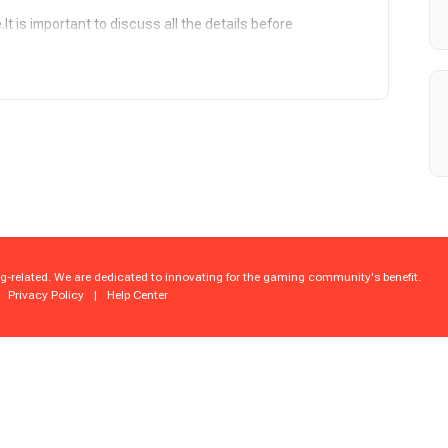
t is important to discuss all the details before
6 – Backed by our elite, battle-tested team, pro-level
ver spot-on results. We're locked in and on schedule.
ession is shielded, encrypted, and hacker-proof!
edges and agrees that this is a piloted service and fully
ble precaution (VPN, manual play, secure environment),
sions, or bans caused by platform security systems,
g-related. We are dedicated to innovating for the gaming community's benefit.
Privacy Policy
|
Help Center
d screenshots at your fingertips. Track every milestone.
00% manual mastery by real pros. no shortcuts – just
our 24/7 live chat crew, we're here to help you up and