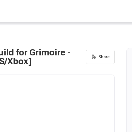
ild for Grimoire -
PS/Xbox]