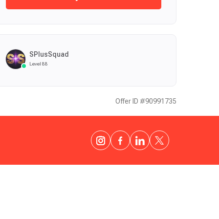
SPlusSquad
Level 88
Offer ID #90991735