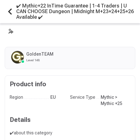
✔️ Mythic+22 InTime Guarantee | 1-4 Traders | U
CAN CHOOSE Dungeon | Midnight M+23+24+25+26
Available ✔️
GoldenTEAM
Level 148
Product info
Region
EU
Service Type
Mythic >
Mythic +25
Details
✔️about this category