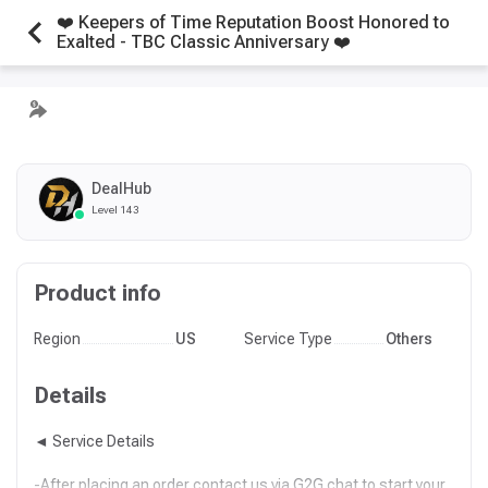
❤️ Keepers of Time Reputation Boost Honored to
Exalted - TBC Classic Anniversary ❤️
DealHub
Level 143
Product info
Region
US
Service Type
Others
Details
◄ Service Details
-After placing an order contact us via G2G chat to start your