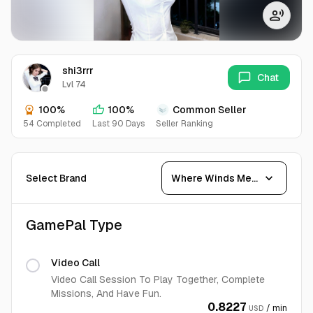
shi3rrr
Chat
Lvl 74
100%
100%
Common Seller
54 Completed
Last 90 Days
Seller Ranking
expand_more
Select Brand
Where Winds Meet
GamePal Type
Video Call
Video Call Session To Play Together, Complete
Missions, And Have Fun.
0.8227
/ min
USD