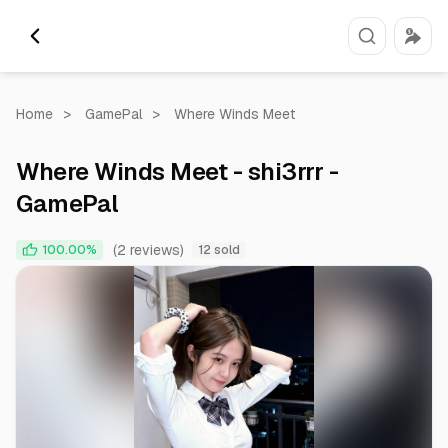
Home
>
GamePal
>
Where Winds Meet
Where Winds Meet - shi3rrr -
GamePal
(2 reviews)
100.00%
12 sold