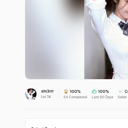
shi3rrr
100%
100%
C
Lvl 74
54 Completed
Last 90 Days
Seller