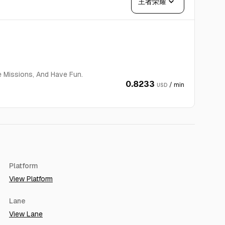
expand_more
王者荣耀
e Missions, And Have Fun.
0.8233
/ min
USD
Platform
View Platform
Lane
View Lane