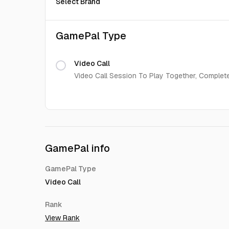
Select Brand
GamePal Type
Video Call
Video Call Session To Play Together, Complet
GamePal info
GamePal Type
Video Call
Rank
View Rank