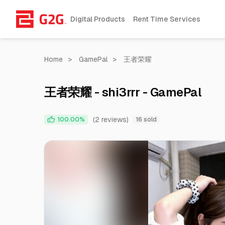
Digital Products
Rent Time Services
Home
>
GamePal
>
王者荣耀
王者荣耀 - shi3rrr - GamePal
(2 reviews)
100.00%
16 sold