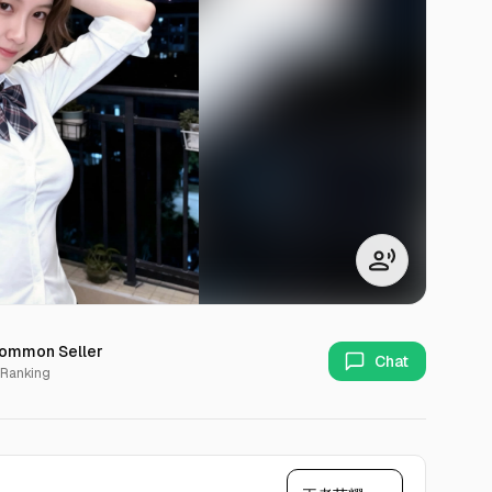
ommon Seller
Chat
 Ranking