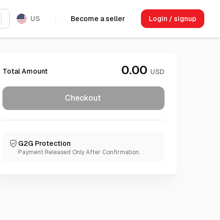
US
Become a seller
Login / signup
0.00
Total Amount
USD
Checkout
G2G Protection
Payment Released Only After Confirmation.