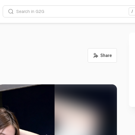
Search in G2G
/