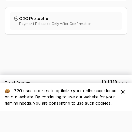
G2G Protection
Payment Released Only After Confirmation.
0.00
Total Amount
USD
G2G uses cookies to optimize your online experience
close
on our website. By continuing to use our website for your
Checkout
gaming needs, you are consenting to use such cookies.
G2G is a comprehensive online marketplace for all things gaming-
related. We are dedicated to innovating for the gaming community’s