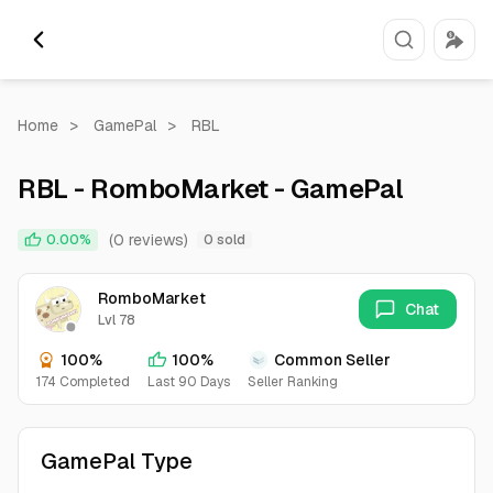
Home
>
GamePal
>
RBL
RBL - RomboMarket - GamePal
(0 reviews)
0.00%
0 sold
RomboMarket
Chat
Lvl 78
100%
100%
Common Seller
174 Completed
Last 90 Days
Seller Ranking
GamePal Type