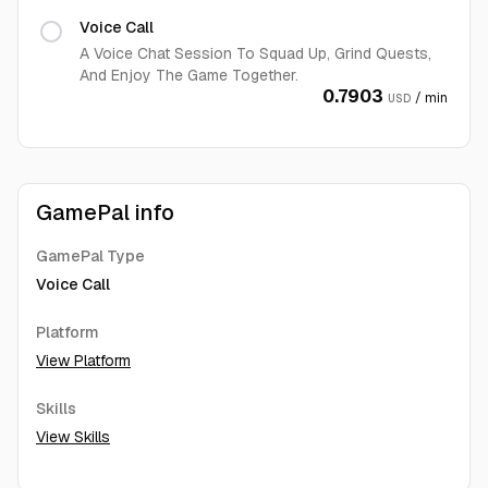
Voice Call
A Voice Chat Session To Squad Up, Grind Quests,
And Enjoy The Game Together.
0.7903
/ min
USD
GamePal info
GamePal Type
Voice Call
Platform
View Platform
Skills
View Skills