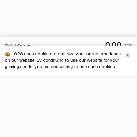
0.00
Total Amount
USD
G2G uses cookies to optimize your online experience
close
on our website. By continuing to use our website for your
Sold Out
gaming needs, you are consenting to use such cookies.
G2G is a comprehensive online marketplace for all things gaming-
related. We are dedicated to innovating for the gaming community’s
benefit.
© 2026 G2G.com
About Us
Terms of Service
Legal
Privacy Policy
Help Center
Day mode