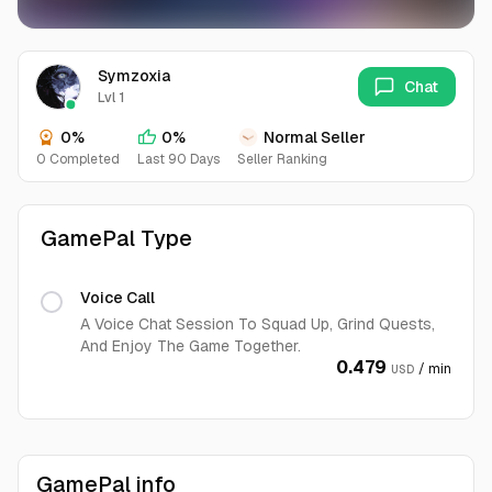
Symzoxia
Chat
Lvl 1
0%
0%
Normal Seller
0 Completed
Last 90 Days
Seller Ranking
GamePal Type
Voice Call
A Voice Chat Session To Squad Up, Grind Quests,
And Enjoy The Game Together.
0.479
/ min
USD
GamePal info