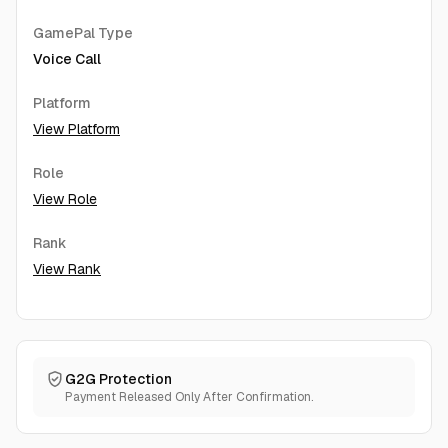
GamePal Type
Voice Call
Platform
View Platform
Role
View Role
Rank
View Rank
G2G Protection
Payment Released Only After Confirmation.