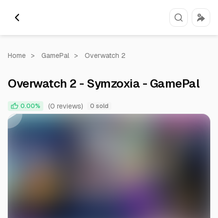
Home
>
GamePal
>
Overwatch 2
Overwatch 2 - Symzoxia - GamePal
0:00
0:26
(0 reviews)
0.00%
0 sold