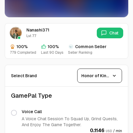
Nanashi371
Chat
Lvl 77
100%
100%
Common Seller
779 Completed
Last 90 Days
Seller Ranking
expand_more
Select Brand
Honor of Kings
GamePal Type
Voice Call
A Voice Chat Session To Squad Up, Grind Quests,
And Enjoy The Game Together.
0.1146
/ min
USD