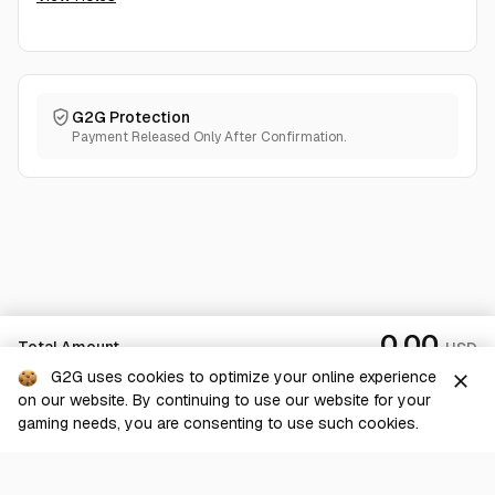
G2G Protection
Payment Released Only After Confirmation.
0.00
Total Amount
USD
G2G uses cookies to optimize your online experience
close
on our website. By continuing to use our website for your
Checkout
gaming needs, you are consenting to use such cookies.
G2G is a comprehensive online marketplace for all things gaming-