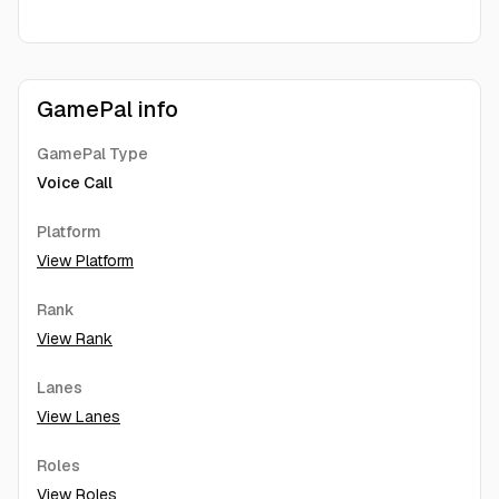
GamePal info
GamePal Type
Voice Call
Platform
View Platform
Rank
View Rank
Lanes
View Lanes
Roles
View Roles