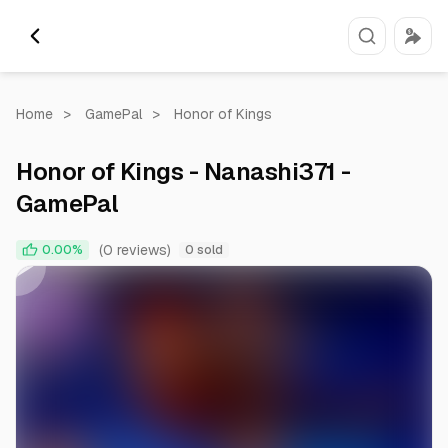
Home
>
GamePal
>
Honor of Kings
Honor of Kings - Nanashi371 -
GamePal
0:00
0:59
(0 reviews)
0.00%
0 sold