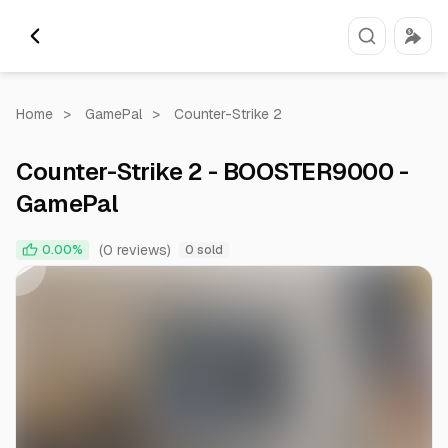
Home
>
GamePal
>
Counter-Strike 2
Counter-Strike 2 - BOOSTER9000 -
GamePal
0:00
0:55
(0 reviews)
0.00%
0 sold