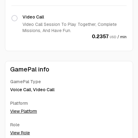
Video Call
Video Call Session To Play Together, Complete
Missions, And Have Fun.
0.2357
/ min
USD
GamePal info
GamePal Type
Voice Call, Video Call
Platform
View Platform
Role
View Role