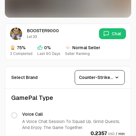
BOOSTER9000
Chat
Lvl 33
75%
0%
Normal Seller
3 Completed
Last 90 Days
Seller Ranking
expand_more
Select Brand
Counter-Strike 2
GamePal Type
Voice Call
A Voice Chat Session To Squad Up, Grind Quests,
And Enjoy The Game Together.
0.2357
/ min
USD