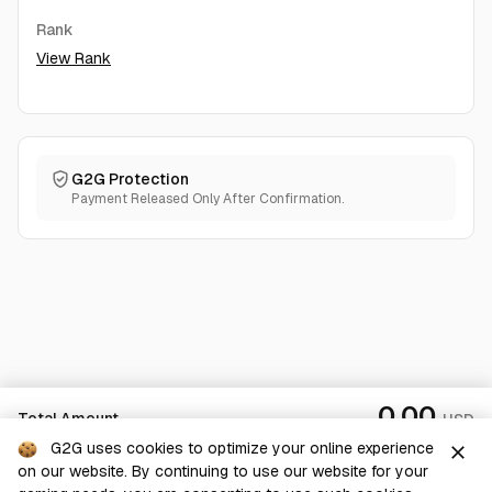
Rank
View Rank
G2G Protection
Payment Released Only After Confirmation.
0.00
Total Amount
USD
G2G uses cookies to optimize your online experience
close
on our website. By continuing to use our website for your
Checkout