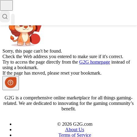
Sorry, this page can't be found.
Check the Web address you entered to make sure if it's correct.
Try to access the page directly from the
G2G homepage
instead of
using a bookmark.
If the page has moved, please reset your bookmark.
G2G is a comprehensive online marketplace for all things gaming-
related. We are dedicated to innovating for the gaming community’s
benefit.
© 2026 G2G.com
About Us
Terms of Service