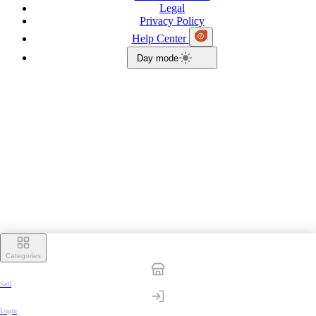
Legal
Privacy Policy
Help Center
Day mode
Categories
Sell
Login