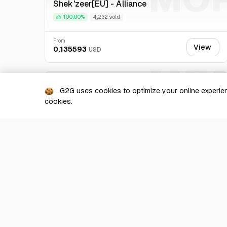
Shek'zeer[EU] - Alliance
is specialized in virtual currency. We promise you the b
100.00%
4,232 sold
From
View
0.135593
USD
MO
Hoptallus [EU] - Alliance
G2G uses cookies to optimize your online experien
100.00%
535 sold
cookies.
From
View
0.137994
USD
Show