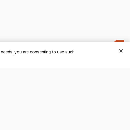
close
g needs, you are consenting to use such