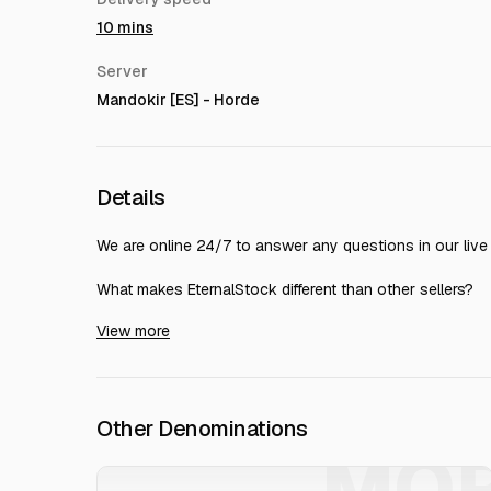
10 mins
Server
Mandokir [ES] - Horde
Details
We are online 24/7 to answer any questions in our live 
What makes EternalStock different than other sellers?
View more
Number in ! You can see our profile and compare with ot
Number Highest level (171) seller on
99.65%+ completion rate &amp; 30000+ thumbs up
24/7 Live REAL HUMAN chat support - Most experienced 
Lightning speed - 90% of orders are delivered within 1 h
Other Denominations
Most secure ways of trading - More than 1 million orde
MO
EternalStock️, founded in Sweden more than 10 years 