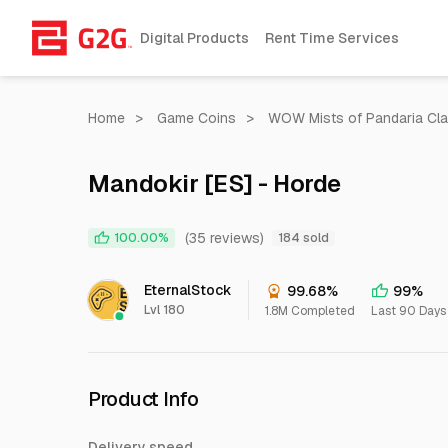
Digital Products
Rent Time Services
Home
>
Game Coins
>
WOW Mists of Pandaria Cla
Mandokir [ES] - Horde
(35 reviews)
100.00%
184 sold
EternalStock
99.68%
99%
Lvl 180
1.8M Completed
Last 90 Days
Product Info
Delivery speed