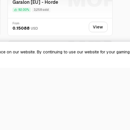
Garalon [EU] - Horde
est experience for your purchase.
92.00%
3,258 sold
From
View
0.15088
USD
P
MOP
Mirage Raceway [EU] - Alliance
ce on our website. By continuing to use our website for your gamin
100.00%
4,882 sold
From
View
0.139994
USD
 more