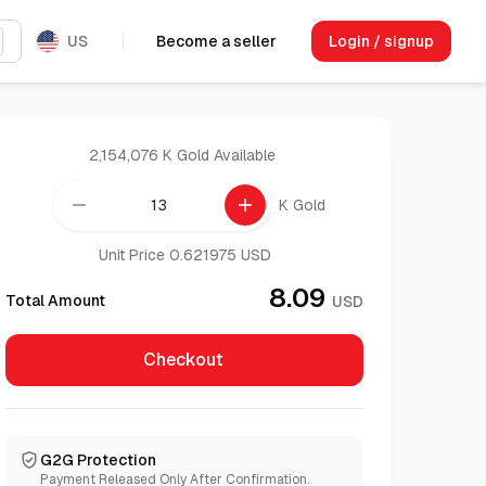
US
Become a seller
Login / signup
2,154,076 K Gold
Available
remove
add
K Gold
Unit Price 0.621975 USD
8.09
Total Amount
USD
Checkout
G2G Protection
Payment Released Only After Confirmation.