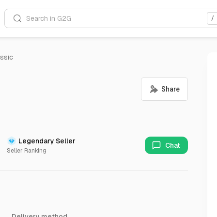
Search in G2G
/
ssic
Legendary Seller
Chat
Seller Ranking
Delivery method