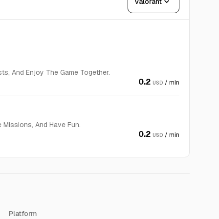
expand_more
Valorant
sts, And Enjoy The Game Together.
0.2
/ min
USD
e Missions, And Have Fun.
0.2
/ min
USD
Platform