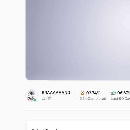
BRAAAAAAND
93.74%
96.67
Lvl 111
3.5k Completed
Last 90 Da