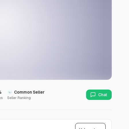
%
Common Seller
Chat
ys
Seller Ranking