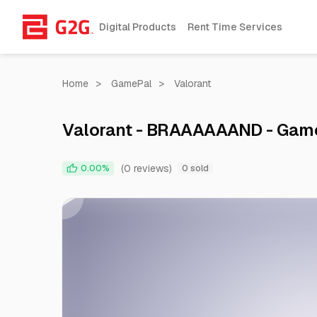
Digital Products
Rent Time Services
Home
>
GamePal
>
Valorant
Valorant - BRAAAAAAND - Gam
(0 reviews)
0.00%
0 sold