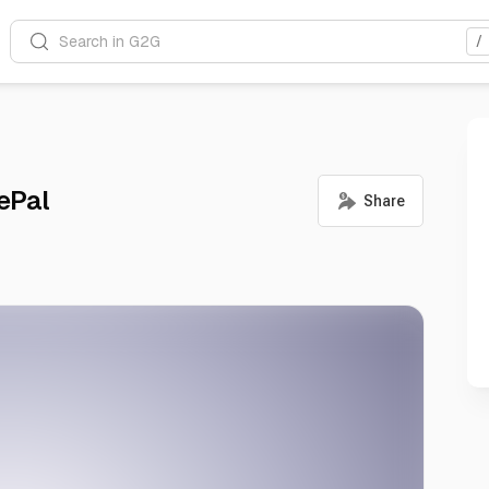
Search in G2G
/
ePal