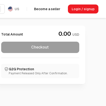
US
Become a seller
Login / signup
0.00
Total Amount
USD
Checkout
G2G Protection
Payment Released Only After Confirmation.