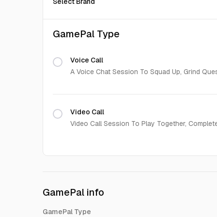
Select Brand
GamePal Type
Voice Call
A Voice Chat Session To Squad Up, Grind Que
Video Call
Video Call Session To Play Together, Complet
GamePal info
GamePal Type