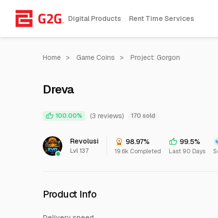
Digital Products
Rent Time Services
Home
>
Game Coins
>
Project: Gorgon
Dreva
(3 reviews)
100.00%
170 sold
Revolusi
98.97%
99.5%
Lvl 137
19.6k Completed
Last 90 Days
S
Product Info
Delivery speed