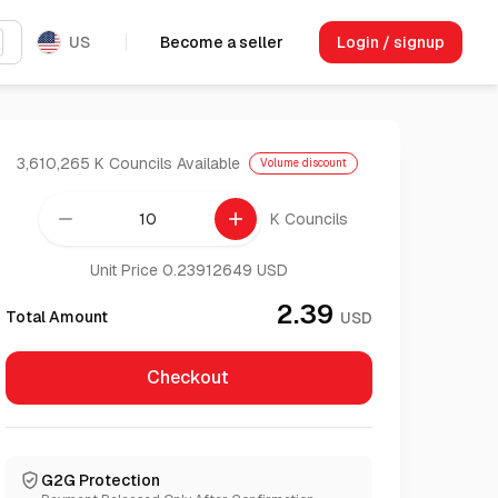
US
Become a seller
Login / signup
3,610,265 K Councils
Available
Volume discount
remove
add
K Councils
Unit Price 0.23912649 USD
2.39
Total Amount
USD
Checkout
G2G Protection