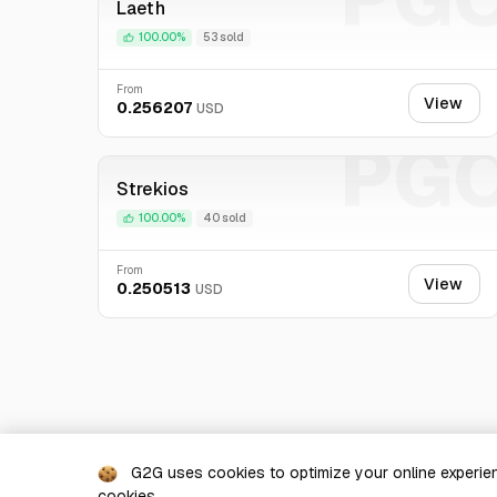
Laeth
100.00%
53 sold
From
View
0.256207
USD
PG
Strekios
100.00%
40 sold
From
View
0.250513
USD
G2G uses cookies to optimize your online experien
cookies.