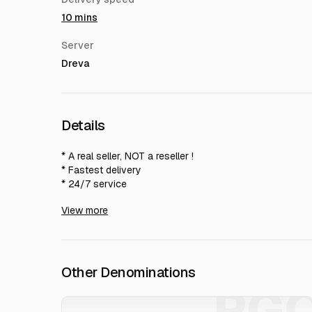
10 mins
Server
Dreva
Details
* A real seller, NOT a reseller !
* Fastest delivery
* 24/7 service
* Anti-cheat guarantee
View more
For bulk purchases, prices are negotiable
Other Denominations
PG