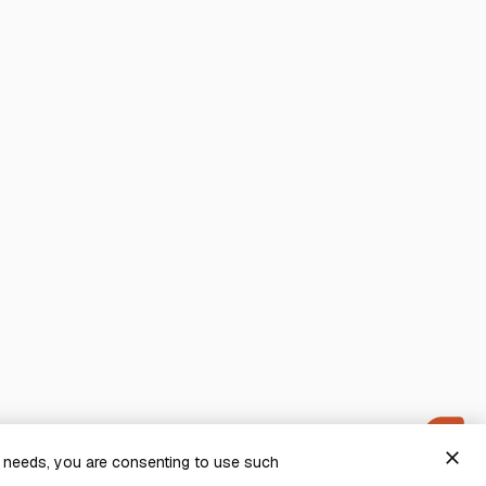
close
g needs, you are consenting to use such