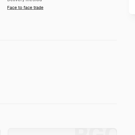
Face to face trade
O
PGO