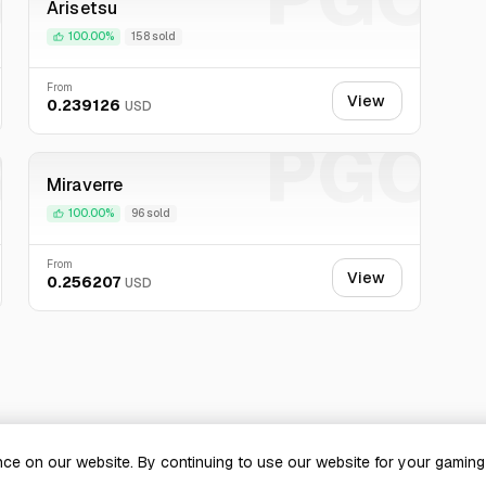
Arisetsu
100.00%
158 sold
From
View
0.239126
USD
O
PGO
Miraverre
100.00%
96 sold
From
View
0.256207
USD
ce on our website. By continuing to use our website for your gamin