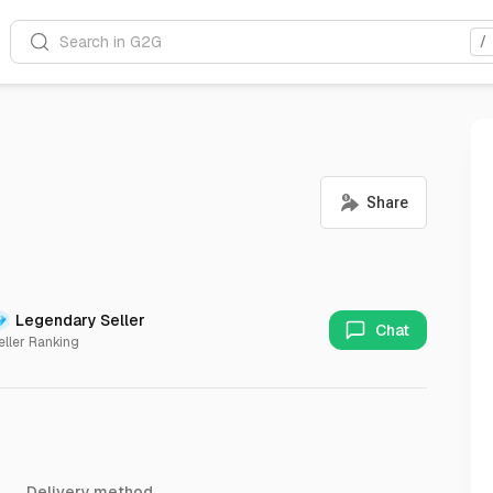
Search in G2G
/
Legendary Seller
Chat
eller Ranking
Delivery method