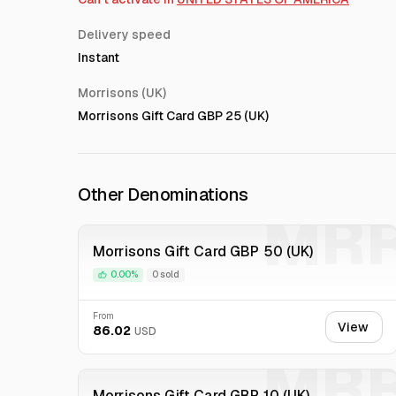
Delivery speed
Instant
Morrisons (UK)
Morrisons Gift Card GBP 25 (UK)
Other Denominations
MR
Morrisons Gift Card GBP 50 (UK)
0.00%
0 sold
From
View
86.02
USD
MR
Morrisons Gift Card GBP 10 (UK)