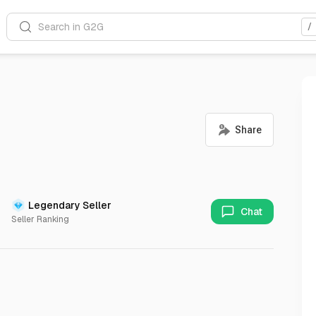
Search in G2G
/
Legendary Seller
Chat
Seller Ranking