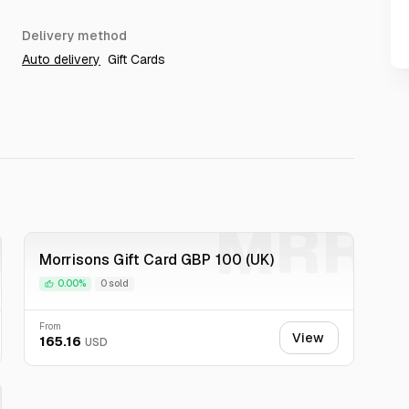
Delivery method
Auto delivery
Gift Cards
R
MRR
Morrisons Gift Card GBP 100 (UK)
0.00%
0 sold
From
View
165.16
USD
R