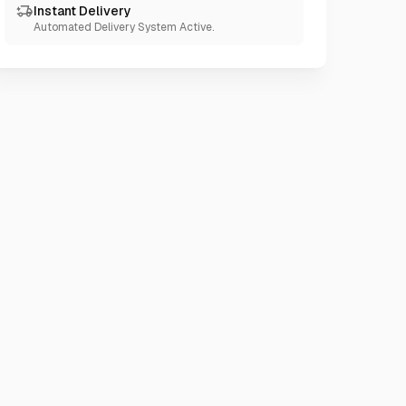
Instant Delivery
Automated Delivery System Active.