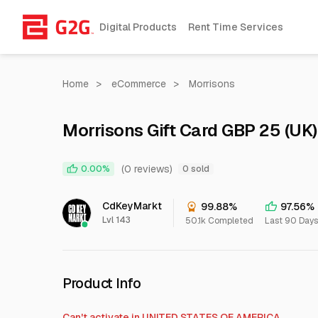
Digital Products
Rent Time Services
Home
>
eCommerce
>
Morrisons
Morrisons Gift Card GBP 25 (UK)
(0 reviews)
0.00%
0 sold
CdKeyMarkt
99.88%
97.56%
Lvl 143
50.1k Completed
Last 90 Days
Product Info
Can't activate in
UNITED STATES OF AMERICA