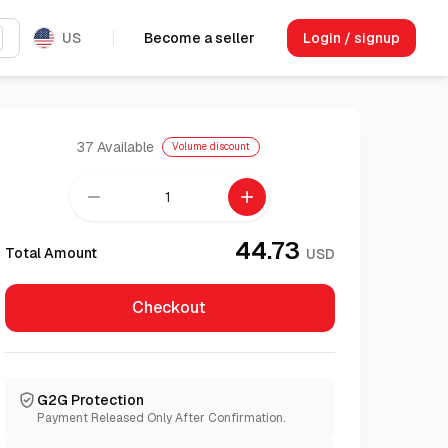
US
Become a seller
Login / signup
37
Available
Volume discount
remove
add
44.73
Total Amount
USD
Checkout
G2G Protection
Payment Released Only After Confirmation.