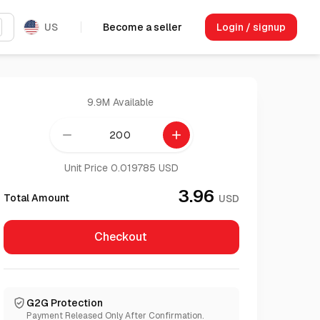
US
Become a seller
Login / signup
9.9M
Available
remove
add
Unit Price 0.019785 USD
3.96
Total Amount
USD
Checkout
G2G Protection
Payment Released Only After Confirmation.