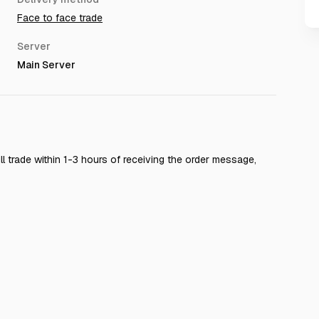
Face to face trade
Server
Main Server
 will trade within 1-3 hours of receiving the order message,