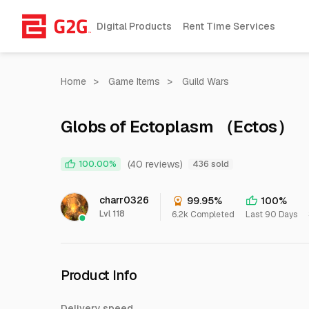
Digital Products
Rent Time Services
Home
>
Game Items
>
Guild Wars
Globs of Ectoplasm （Ectos）
(40 reviews)
100.00%
436 sold
charr0326
99.95%
100%
Lvl 118
6.2k Completed
Last 90 Days
Product Info
Delivery speed