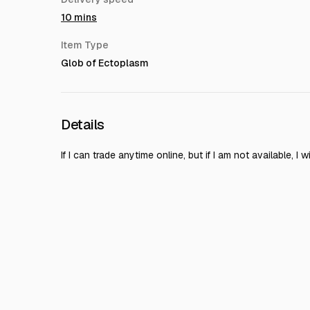
10 mins
Item Type
Glob of Ectoplasm
Details
If I can trade anytime online, but if I am not available, I