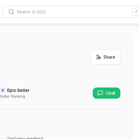
Search in G2G
/
Epic Seller
Chat
Seller Ranking
Delivery method