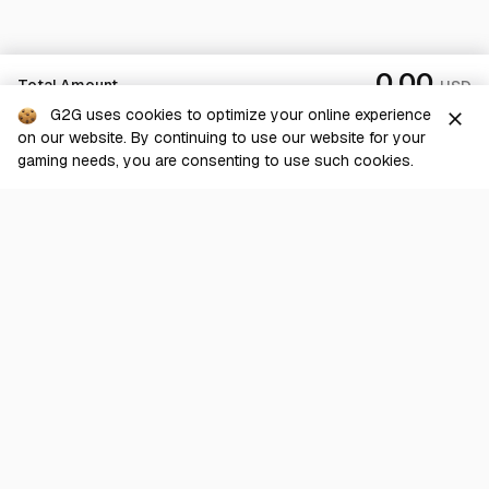
0.00
Total Amount
USD
G2G uses cookies to optimize your online experience
close
on our website. By continuing to use our website for your
Checkout
gaming needs, you are consenting to use such cookies.
G2G is a comprehensive online marketplace for all things gaming-
related. We are dedicated to innovating for the gaming community’s
benefit.
© 2026 G2G.com
About Us
Terms of Service
Legal
Privacy Policy
Help Center
Day mode