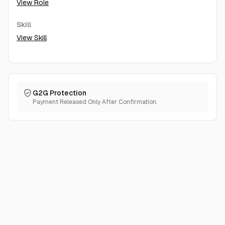
View Role
Skill
View Skill
G2G Protection
Payment Released Only After Confirmation.