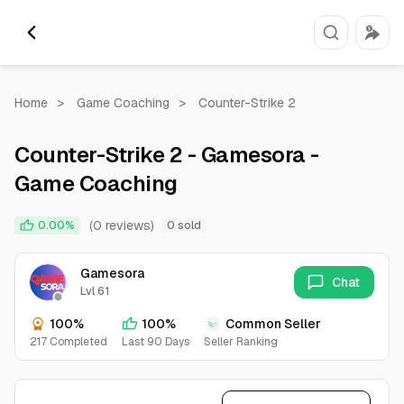
Home
>
Game Coaching
>
Counter-Strike 2
Counter-Strike 2 - Gamesora -
Game Coaching
(0 reviews)
0.00%
0 sold
Gamesora
Chat
Lvl 61
100%
100%
Common Seller
217 Completed
Last 90 Days
Seller Ranking