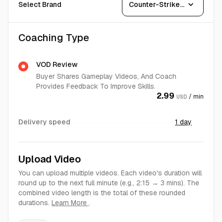
expand_more
Select Brand
Counter-Strike 2
Coaching Type
VOD Review
Buyer Shares Gameplay Videos, And Coach
Provides Feedback To Improve Skills.
2.99
/ min
USD
Delivery speed
1 day
Upload Video
You can upload multiple videos. Each video's duration will
round up to the next full minute (e.g., 2:15 → 3 mins). The
combined video length is the total of these rounded
durations.
Learn More
.