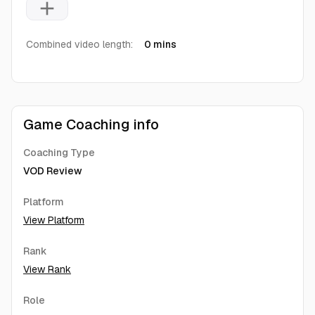
add
Combined video length:
0 mins
Game Coaching info
Coaching Type
VOD Review
Platform
View Platform
Rank
View Rank
Role