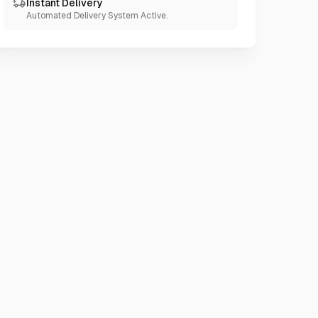
Instant Delivery
Automated Delivery System Active.