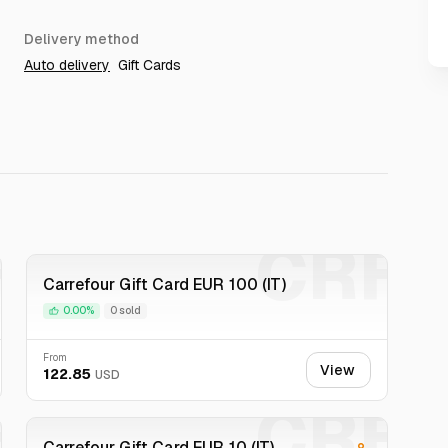
Delivery method
Auto delivery
Gift Cards
F
CRF
Carrefour Gift Card EUR 100 (IT)
0.00%
0 sold
From
View
122.85
USD
F
CRF
Carrefour Gift Card EUR 10 (IT)