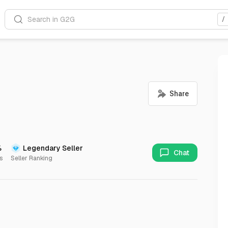
Search in G2G
/
%
Legendary Seller
Chat
s
Seller Ranking