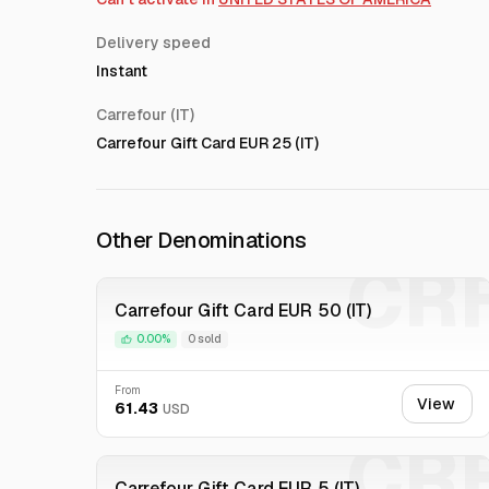
Delivery speed
Instant
Carrefour (IT)
Carrefour Gift Card EUR 25 (IT)
Other Denominations
CR
Carrefour Gift Card EUR 50 (IT)
0.00%
0 sold
From
View
61.43
USD
CR
Carrefour Gift Card EUR 5 (IT)