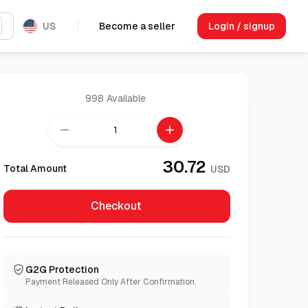
US
Become a seller
Login / signup
998
Available
remove
add
30.72
Total Amount
USD
Checkout
G2G Protection
Payment Released Only After Confirmation.