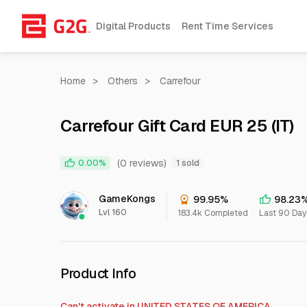
Digital Products
Rent Time Services
Home
>
Others
>
Carrefour
Carrefour Gift Card EUR 25 (IT)
(0 reviews)
0.00%
1 sold
GameKongs
99.95%
98.23
Lvl 160
183.4k Completed
Last 90 Day
Product Info
Can't activate in
UNITED STATES OF AMERICA