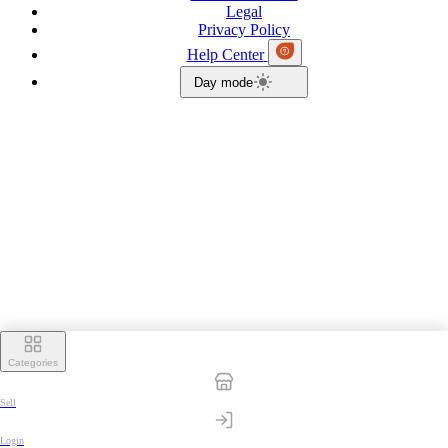
Legal
Privacy Policy
Help Center
Day mode
Categories
Sell
Login