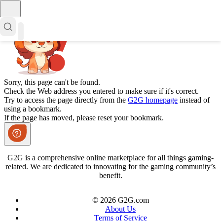
Sorry, this page can't be found.
Check the Web address you entered to make sure if it's correct.
Try to access the page directly from the
G2G homepage
instead of
using a bookmark.
If the page has moved, please reset your bookmark.
G2G is a comprehensive online marketplace for all things gaming-
related. We are dedicated to innovating for the gaming community’s
benefit.
© 2026 G2G.com
About Us
Terms of Service