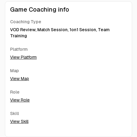
Game Coaching info
Coaching Type
VOD Review, Match Session, 1on1 Session, Team
Training
Platform
View Platform
Map
View Map
Role
View Role
Skill
View Skill