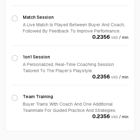
Match Session
A Live Match Is Played Between Buyer And Coach,
Followed By Feedback To Improve Performance.
0.2356
/ min
USD
1on1 Session
A Personalized, Real-Time Coaching Session
Tailored To The Player’s Playstyle.
0.2356
/ min
USD
Team Training
Buyer Trains With Coach And One Additional
Teammate For Guided Practice And Strategies.
0.2356
/ min
USD