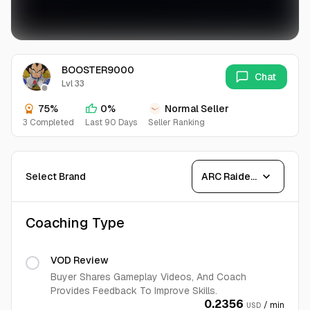
BOOSTER9000
Chat
Lvl 33
75%
0%
Normal Seller
3 Completed
Last 90 Days
Seller Ranking
expand_more
Select Brand
ARC Raiders
Coaching Type
VOD Review
Buyer Shares Gameplay Videos, And Coach
Provides Feedback To Improve Skills.
0.2356
/ min
USD