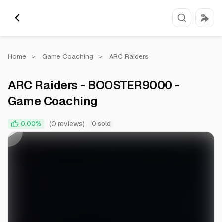
Home
>
Game Coaching
>
ARC Raiders
ARC Raiders - BOOSTER9000 -
Game Coaching
0:00
0:59
(0 reviews)
0.00%
0 sold