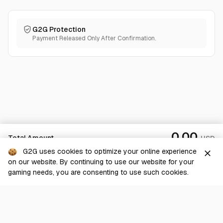
G2G Protection
Payment Released Only After Confirmation.
0.00
Total Amount
USD
G2G uses cookies to optimize your online experience
close
on our website. By continuing to use our website for your
Checkout
gaming needs, you are consenting to use such cookies.
G2G is a comprehensive online marketplace for all things gaming-
related. We are dedicated to innovating for the gaming community’s
benefit.