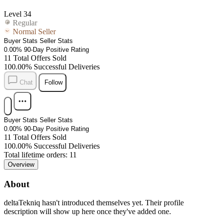
Level 34
Regular
Normal Seller
Buyer Stats
Seller Stats
0.00%
90-Day Positive Rating
11
Total Offers Sold
100.00%
Successful Deliveries
Chat
Follow
Buyer Stats
Seller Stats
0.00%
90-Day Positive Rating
11
Total Offers Sold
100.00%
Successful Deliveries
Total lifetime orders: 11
Overview
About
deltaTekniq
hasn't introduced themselves yet. Their profile
description will show up here once they've added one.