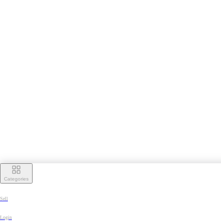
Categories
Sell
Login