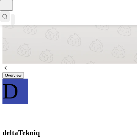
Overview
D
deltaTekniq