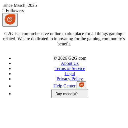
since March, 2025
5 Followers
G2G is a comprehensive online marketplace for all things gaming-
related. We are dedicated to innovating for the gaming community’s
benefit.
© 2026 G2G.com
About Us
Terms of Service
Legal
Privacy Policy
Help Center
Day mode