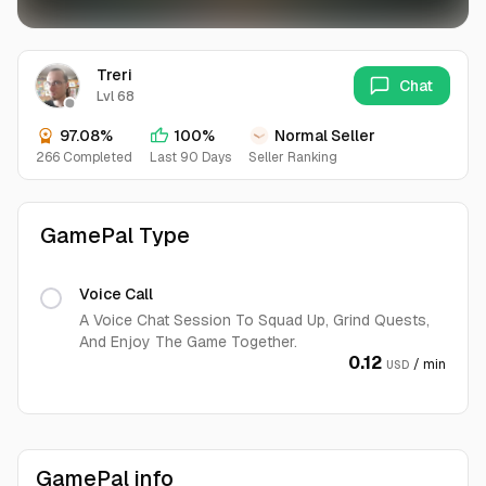
Treri
Chat
Lvl 68
97.08%
100%
Normal Seller
266 Completed
Last 90 Days
Seller Ranking
GamePal Type
Voice Call
A Voice Chat Session To Squad Up, Grind Quests,
And Enjoy The Game Together.
0.12
/ min
USD
GamePal info