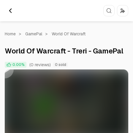
Home
>
GamePal
>
World Of Warcraft
World Of Warcraft - Treri - GamePal
0:00
1:00
(0 reviews)
0.00%
0 sold