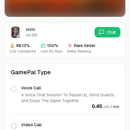
vivic
Chat
Lvl 132
98.13%
100%
Rare Seller
3.2k Completed
Last 90 Days
Seller Ranking
GamePal Type
Voice Call
A Voice Chat Session To Squad Up, Grind Quests,
And Enjoy The Game Together.
0.45
/ min
USD
Video Call