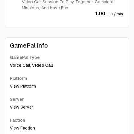
Video Call Session To Play Together, Complete
Missions, And Have Fun.
1.00
/ min
USD
GamePal info
GamePal Type
Voice Call, Video Call
Platform
View Platform
Server
View Server
Faction
View Faction