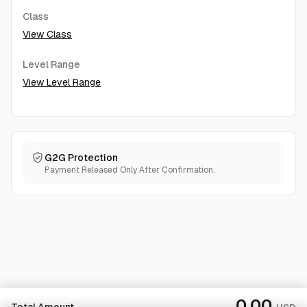
Class
View Class
Level Range
View Level Range
G2G Protection
Payment Released Only After Confirmation.
0.00
Total Amount