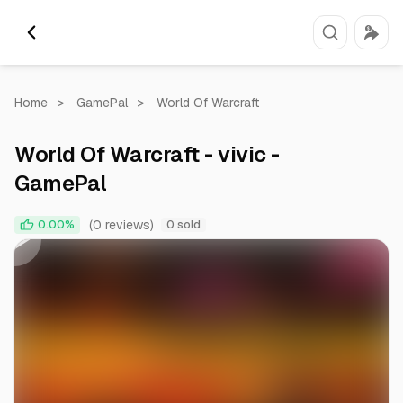
Home
>
GamePal
>
World Of Warcraft
World Of Warcraft - vivic -
GamePal
0:00
0:05
(0 reviews)
0.00%
0 sold