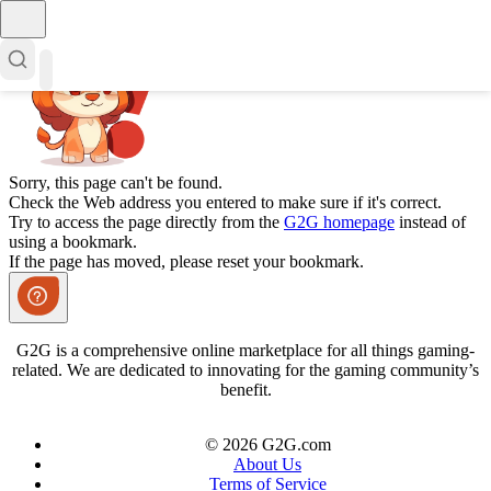
Sorry, this page can't be found.
Check the Web address you entered to make sure if it's correct.
Try to access the page directly from the
G2G homepage
instead of
using a bookmark.
If the page has moved, please reset your bookmark.
G2G is a comprehensive online marketplace for all things gaming-
related. We are dedicated to innovating for the gaming community’s
benefit.
© 2026 G2G.com
About Us
Terms of Service