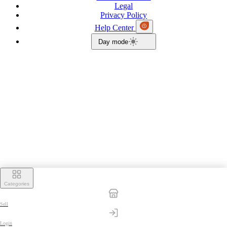
Legal
Privacy Policy
Help Center
Day mode
Categories
Sell
Login