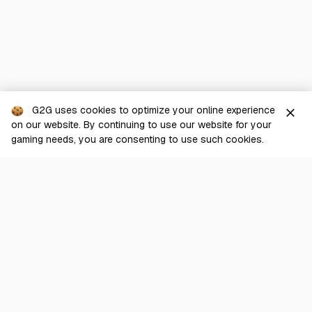
G2G uses cookies to optimize your online experience
close
on our website. By continuing to use our website for your
gaming needs, you are consenting to use such cookies.
G2G is a comprehensive online marketplace for all things gaming-
related. We are dedicated to innovating for the gaming community’s
benefit.
© 2026 G2G.com
About Us
Terms of Service
Legal
Privacy Policy
Help Center
Day mode