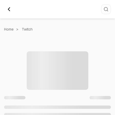
Home
>
Twitch