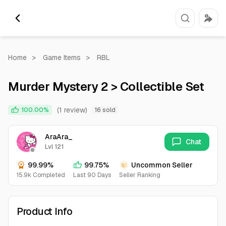
Home
>
Game Items
>
RBL
Murder Mystery 2 > Collectible Set
(1 review)
100.00%
16 sold
AraAra_
Chat
Lvl 121
99.99%
99.75%
Uncommon Seller
15.9k Completed
Last 90 Days
Seller Ranking
Product Info