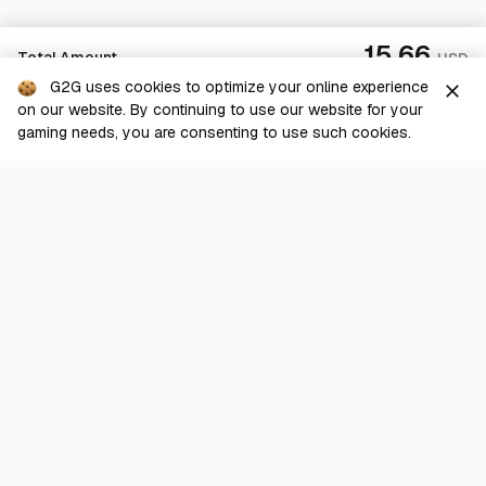
15.66
Total Amount
USD
G2G uses cookies to optimize your online experience
close
on our website. By continuing to use our website for your
Sold Out
gaming needs, you are consenting to use such cookies.
G2G is a comprehensive online marketplace for all things gaming-
related. We are dedicated to innovating for the gaming community’s
benefit.
© 2026 G2G.com
About Us
Terms of Service
Legal
Privacy Policy
Help Center
Day mode