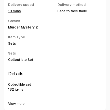
Delivery speed
Delivery method
10 mins
Face to face trade
Games
Murder Mystery 2
Item Type
Sets
Sets
Collectible Set
Details
Collectible set
182 items
For detail picture dm me on G2G chat ^^
View more
Hello ^,^