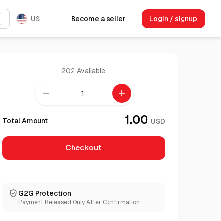
US
Become a seller
Login / signup
202
Available
remove
add
1.00
Total Amount
USD
Checkout
G2G Protection
Payment Released Only After Confirmation.