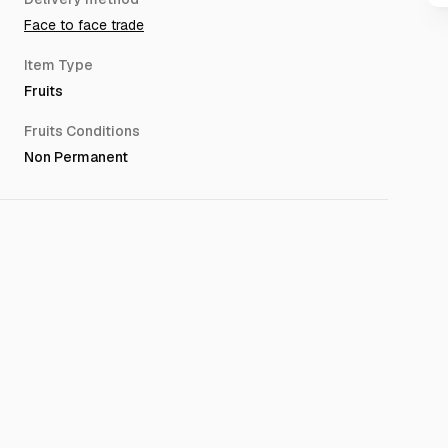
Face to face trade
Item Type
Fruits
Fruits Conditions
Non Permanent
aced between 02:00 AM and 01:00 PM (GMT+3/UTC+3) may
next business day.(after 12 hours)
ng delivery availability or the product.