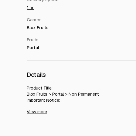
1 hr
Games
Blox Fruits
Fruits
Portal
Details
Product Title:
Blox Fruits > Portal > Non Permanent
Important Notice:
Since our team operates in the EU region, orders pl
View more
experience delays.
During these hours, delivery might be postponed to the 
Please feel free to contact us with any questions regardi