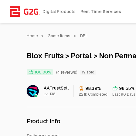
Digital Products
Rent Time Services
Home
>
Game Items
>
RBL
Blox Fruits > Portal > Non Perm
(4 reviews)
100.00%
19 sold
AATrustSell
98.39%
98.55%
Lvl 138
22.1k Completed
Last 90 Days
Product Info
Delivery speed