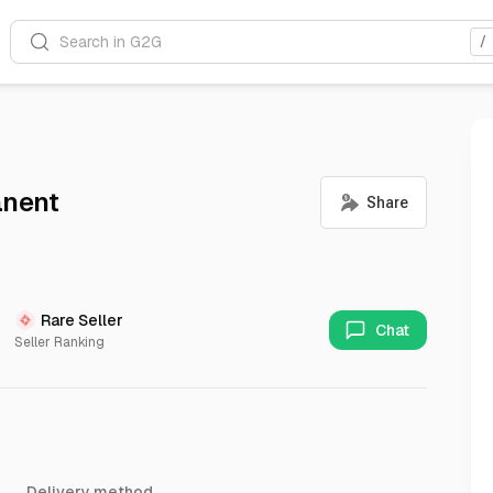
Search in G2G
/
anent
Rare Seller
Chat
Seller Ranking
Delivery method