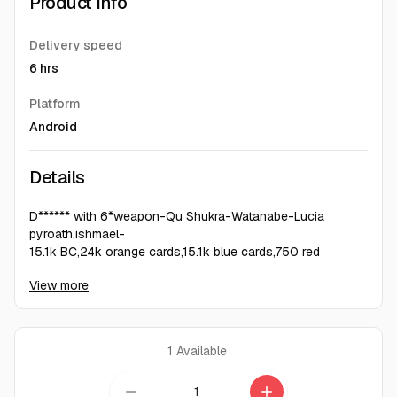
Product Info
Delivery speed
6 hrs
Platform
Android
Details
D****** with 6*weapon-Qu Shukra-Watanabe-Lucia
pyroath.ishmael-
15.1k BC,24k orange cards,15.1k blue cards,750 red
cards,4.6k green cards.
View more
1
Available
remove
add