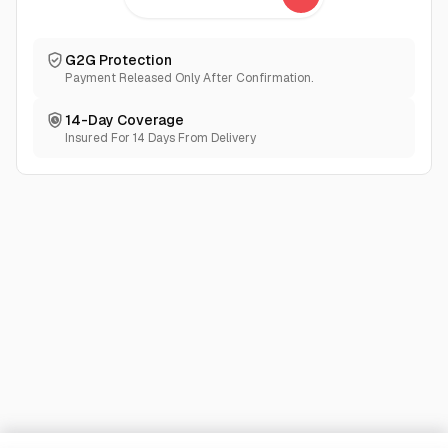
G2G Protection
Payment Released Only After Confirmation.
14-Day Coverage
Insured For 14 Days From Delivery