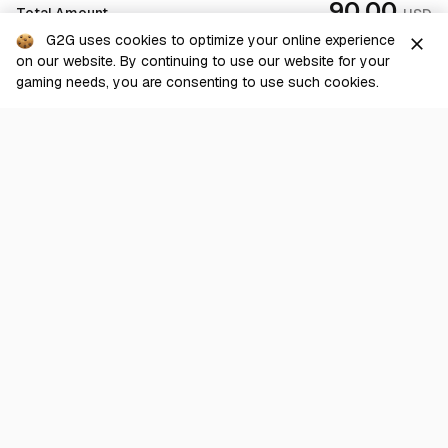
90.00
Total Amount
USD
G2G uses cookies to optimize your online experience
close
on our website. By continuing to use our website for your
Checkout
gaming needs, you are consenting to use such cookies.
G2G is a comprehensive online marketplace for all things gaming-
related. We are dedicated to innovating for the gaming community’s
benefit.
© 2026 G2G.com
About Us
Terms of Service
Legal
Privacy Policy
Help Center
Day mode