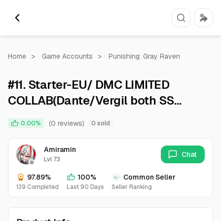
Home
>
Game Accounts
>
Punishing: Gray Raven
#11. Starter-EU/ DMC LIMITED
COLLAB(Dante/Vergil both SS
with6*weapon and cub.)2 limited
(0 reviews)
0.00%
0 sold
liv and lucia
Amiramin
Chat
Lvl 73
97.89%
100%
Common Seller
139 Completed
Last 90 Days
Seller Ranking