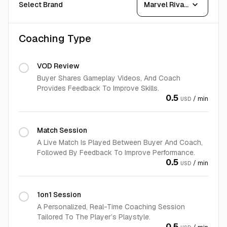
expand_more
Select Brand
Marvel Rivals
Coaching Type
VOD Review
Buyer Shares Gameplay Videos, And Coach
Provides Feedback To Improve Skills.
0.5
/ min
USD
Match Session
A Live Match Is Played Between Buyer And Coach,
Followed By Feedback To Improve Performance.
0.5
/ min
USD
1on1 Session
A Personalized, Real-Time Coaching Session
Tailored To The Player’s Playstyle.
0.5