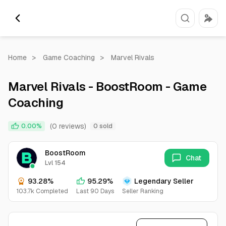
Home
>
Game Coaching
>
Marvel Rivals
Marvel Rivals - BoostRoom - Game
Coaching
(0 reviews)
0.00%
0 sold
BoostRoom
Chat
Lvl 154
93.28%
95.29%
Legendary Seller
103.7k Completed
Last 90 Days
Seller Ranking