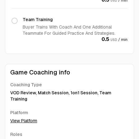
/ min
USD
Team Training
Buyer Trains With Coach And One Additional
Teammate For Guided Practice And Strategies.
0.5
/ min
USD
Game Coaching info
Coaching Type
VOD Review, Match Session, 1on1 Session, Team
Training
Platform
View Platform
Roles