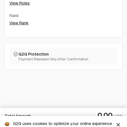
View Roles
Rank
View Rank
G2G Protection
Payment Released Only After Confirmation.
0.00
Total Amount
USD
G2G uses cookies to optimize your online experience
close