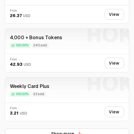
From
View
26.37
USD
HOK
4,000 + Bonus Tokens
100.00%
240 sold
From
View
42.93
USD
HOK
Weekly Card Plus
100.00%
23 sold
From
View
3.21
USD
Show more