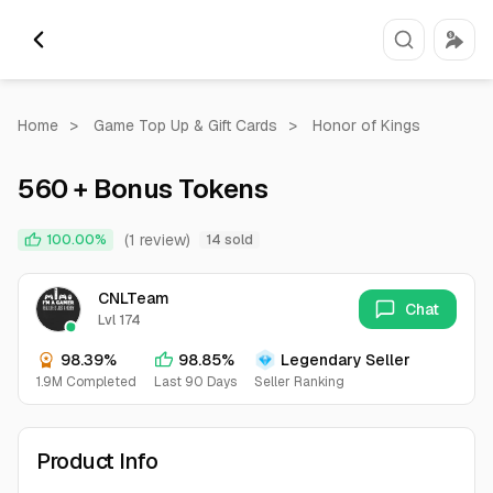
Home
>
Game Top Up & Gift Cards
>
Honor of Kings
560 + Bonus Tokens
(1 review)
100.00%
14 sold
CNLTeam
Chat
Lvl 174
98.39%
98.85%
Legendary Seller
1.9M Completed
Last 90 Days
Seller Ranking
Product Info