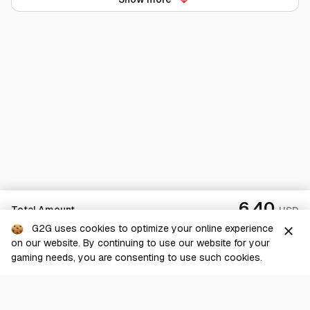
6.40
Total Amount
USD
G2G uses cookies to optimize your online experience
close
on our website. By continuing to use our website for your
Checkout
gaming needs, you are consenting to use such cookies.
G2G is a comprehensive online marketplace for all things gaming-