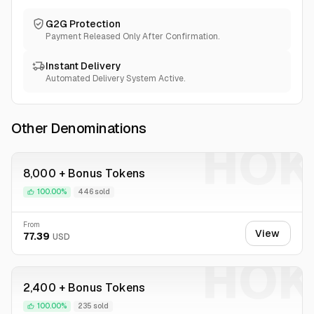
G2G Protection
Payment Released Only After Confirmation.
Instant Delivery
Automated Delivery System Active.
Other Denominations
HOK
8,000 + Bonus Tokens
100.00%
446 sold
From
View
77.39
USD
HOK
2,400 + Bonus Tokens
100.00%
235 sold