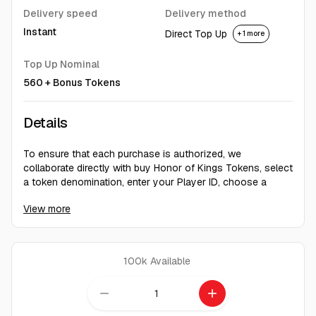
Delivery speed
Delivery method
Instant
Direct Top Up
+ 1 more
Top Up Nominal
560 + Bonus Tokens
Details
To ensure that each purchase is authorized, we
collaborate directly with buy Honor of Kings Tokens, select
a token denomination, enter your Player ID, choose a
payment method, and receive your tokens promptly after
View more
To find your Player ID in Honor of Kings, log in to your
account, access your personal Homepage, go to Settings
in the top right corner, and click on "UID" to view your
Player ID.
100k
Available
remove
add