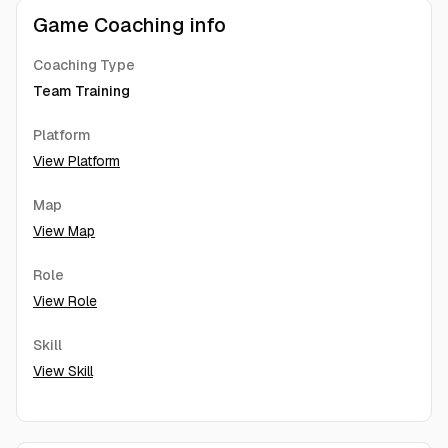
Game Coaching info
Coaching Type
Team Training
Platform
View Platform
Map
View Map
Role
View Role
Skill
View Skill