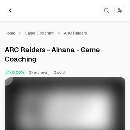
Home
>
Game Coaching
>
ARC Raiders
ARC Raiders - Ainana - Game
Coaching
0:00
0:49
(0 reviews)
0.00%
0 sold