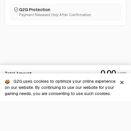
G2G Protection
Payment Released Only After Confirmation.
0.00
Total Amount
USD
G2G uses cookies to optimize your online experience
close
on our website. By continuing to use our website for your
Checkout
gaming needs, you are consenting to use such cookies.
G2G is a comprehensive online marketplace for all things gaming-
related. We are dedicated to innovating for the gaming community’s
benefit.