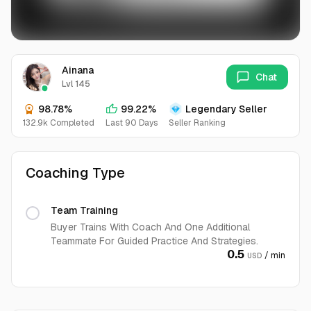
Ainana
Chat
Lvl 145
98.78%
99.22%
Legendary Seller
132.9k Completed
Last 90 Days
Seller Ranking
Coaching Type
Team Training
Buyer Trains With Coach And One Additional
Teammate For Guided Practice And Strategies.
0.5
/ min
USD