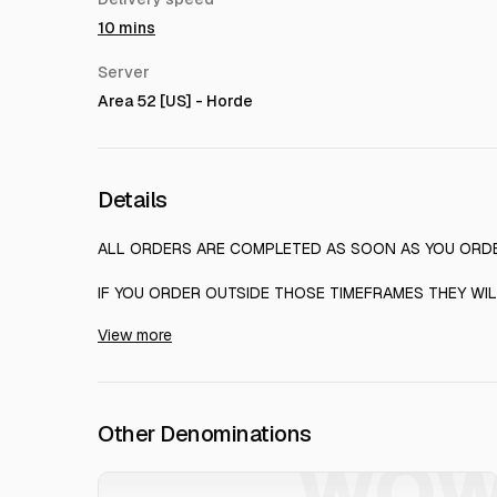
10 mins
Server
Area 52 [US] - Horde
Details
ALL ORDERS ARE COMPLETED AS SOON AS YOU ORD
IF YOU ORDER OUTSIDE THOSE TIMEFRAMES THEY WIL
View more
ArgenGold - The best place to order MMORPG Gold
Other Denominations
WO