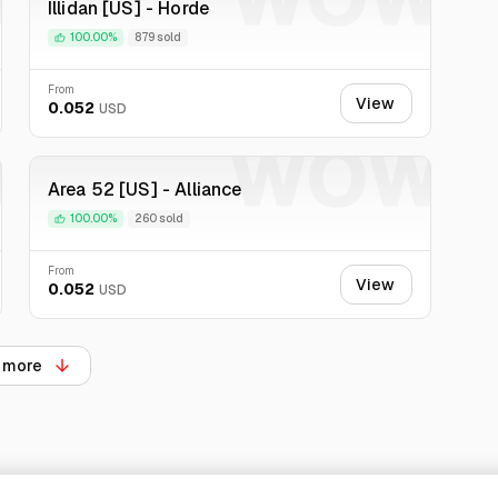
Illidan [US] - Horde
100.00%
879 sold
From
View
0.052
USD
W
WOW
Area 52 [US] - Alliance
100.00%
260 sold
From
View
0.052
USD
 more