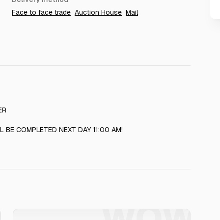
Face to face trade
Auction House
Mail
ER
L BE COMPLETED NEXT DAY 11:00 AM!
W
WOW