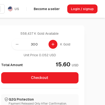
US
Become a seller
Login / signup
558,437 K Gold
Available
remove
add
K Gold
Unit Price 0.052 USD
15.60
Total Amount
USD
Checkout
G2G Protection
Payment Released Only After Confirmation.