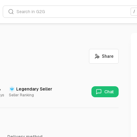
Search in G2G
/
%
Legendary Seller
Chat
ays
Seller Ranking
Delivery method