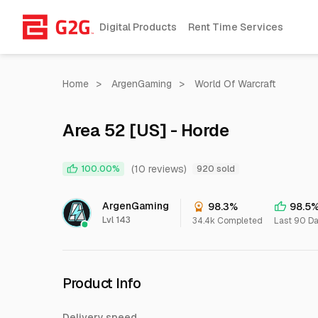
Digital Products
Rent Time Services
Home
>
ArgenGaming
>
World Of Warcraft
Area 52 [US] - Horde
(10 reviews)
100.00%
920 sold
ArgenGaming
98.3%
98.5
Lvl 143
34.4k Completed
Last 90 D
Product Info
Delivery speed