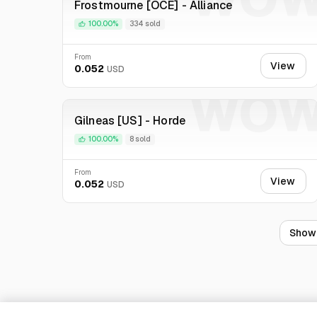
Frostmourne [OCE] - Alliance
100.00%
334 sold
From
View
0.052
USD
WO
Gilneas [US] - Horde
100.00%
8 sold
From
View
0.052
USD
Show