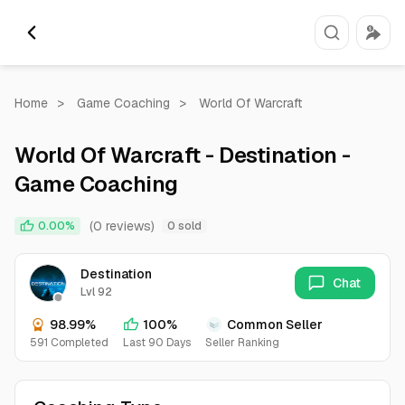
Home
>
Game Coaching
>
World Of Warcraft
World Of Warcraft - Destination -
Game Coaching
(0 reviews)
0.00%
0 sold
Destination
Chat
Lvl 92
98.99%
100%
Common Seller
591 Completed
Last 90 Days
Seller Ranking