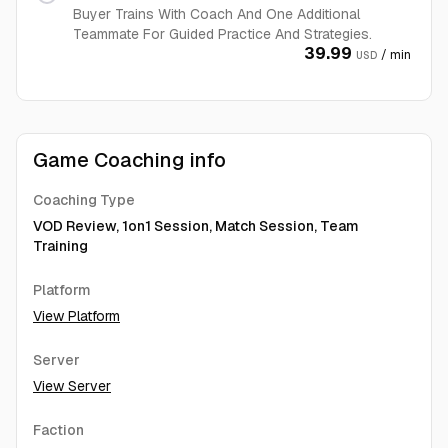
Buyer Trains With Coach And One Additional
Teammate For Guided Practice And Strategies.
39.99
/ min
USD
Game Coaching info
Coaching Type
VOD Review, 1on1 Session, Match Session, Team
Training
Platform
View Platform
Server
View Server
Faction