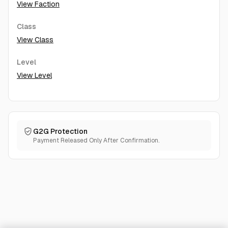
View Faction
Class
View Class
Level
View Level
G2G Protection
Payment Released Only After Confirmation.