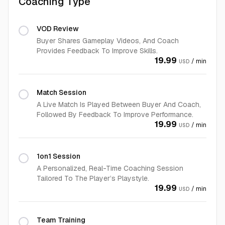
Coaching Type
VOD Review
Buyer Shares Gameplay Videos, And Coach
Provides Feedback To Improve Skills.
19.99
/ min
USD
Match Session
A Live Match Is Played Between Buyer And Coach,
Followed By Feedback To Improve Performance.
19.99
/ min
USD
1on1 Session
A Personalized, Real-Time Coaching Session
Tailored To The Player’s Playstyle.
19.99
/ min
USD
Team Training