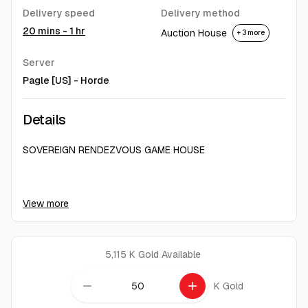
Delivery speed
Delivery method
20 mins - 1 hr
Auction House
+ 3 more
Server
Pagle [US] - Horde
Details
SOVEREIGN RENDEZVOUS GAME HOUSE
24/7 Ready to Serve
View more
Fast Delivery Service
Friendly and Responsive Admins
Committed to achieve customer satisfaction
We obtain gold with human hands. Without bots. Without
5,115 K Gold
Available
hacks. Without cheat programs.
remove
add
K Gold
Important:
Make sure you fill the form correctly. We send gold to the