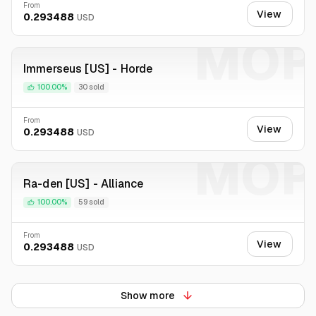
From
View
0.293488
USD
MOP
Immerseus [US] - Horde
100.00%
30 sold
From
View
0.293488
USD
MOP
Ra-den [US] - Alliance
100.00%
59 sold
From
View
0.293488
USD
Show more