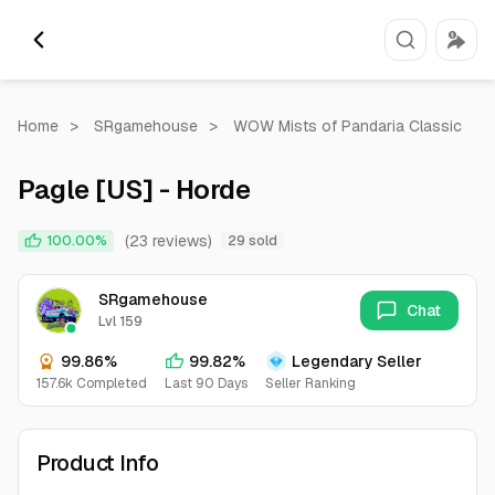
Home
>
SRgamehouse
>
WOW Mists of Pandaria Classic
Pagle [US] - Horde
(23 reviews)
100.00%
29 sold
SRgamehouse
Chat
Lvl 159
99.86%
99.82%
Legendary Seller
157.6k Completed
Last 90 Days
Seller Ranking
Product Info