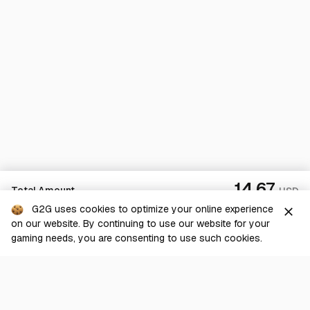
14.67
Total Amount
USD
G2G uses cookies to optimize your online experience
close
on our website. By continuing to use our website for your
Checkout
gaming needs, you are consenting to use such cookies.
G2G is a comprehensive online marketplace for all things gaming-
related. We are dedicated to innovating for the gaming community’s
benefit.