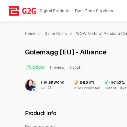
Digital Products
Rent Time Services
Home
>
Game Coins
>
WOW Mists of Pandaria Cla
Golemagg [EU] - Alliance
(1 review)
0.00%
6 sold
HellenWong
98.23%
97.52%
Lvl 171
2.8M Completed
Last 90 Days
Product Info
Delivery speed