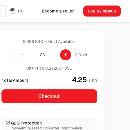
US
Become a seller
Login / signup
9,999,840 K Gold
Available
remove
add
K Gold
Unit Price 0.212657 USD
4.25
Total Amount
USD
Checkout
G2G Protection
Payment Released Only After Confirmation.