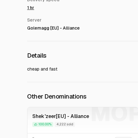
1 hr
Server
Golemagg [EU] - Alliance
Details
cheap and fast
Other Denominations
MO
Shek'zeer[EU] - Alliance
100.00%
4,222 sold