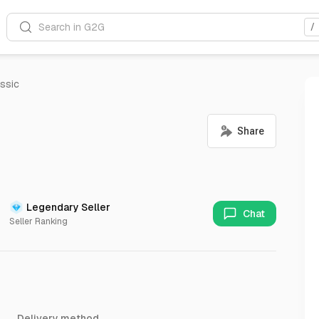
Search in G2G
/
ssic
Legendary Seller
Chat
Seller Ranking
Delivery method