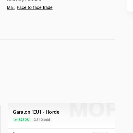
Mail
Face to face trade
P
MOP
Garalon [EU] - Horde
87.50%
3,240 sold