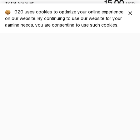
15.00
Total Amount
USD
100.00%
42 sold
G2G uses cookies to optimize your online experience
close
on our website. By continuing to use our website for your
From
Checkout
View
0.0165
USD
gaming needs, you are consenting to use such cookies.
WOW
Nightslayer [US - Anniversary] - Horde
100.00%
31 sold
From
View
0.017
USD
WOW
Rattlegore [US] - Alliance
0.00%
0 sold
From
View
0.015
USD