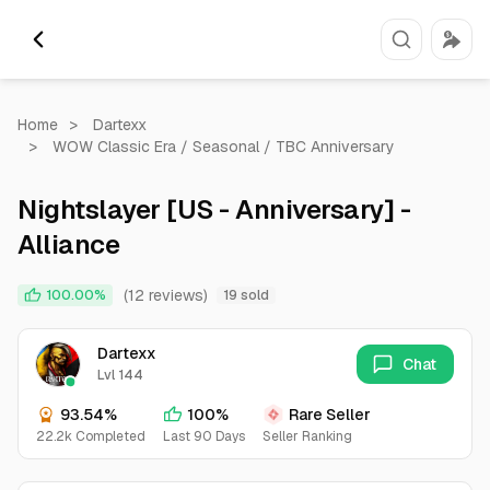
Home
>
Dartexx
>
WOW Classic Era / Seasonal / TBC Anniversary
Nightslayer [US - Anniversary] -
Alliance
(12 reviews)
100.00%
19 sold
Dartexx
Chat
Lvl 144
93.54%
100%
Rare Seller
22.2k Completed
Last 90 Days
Seller Ranking