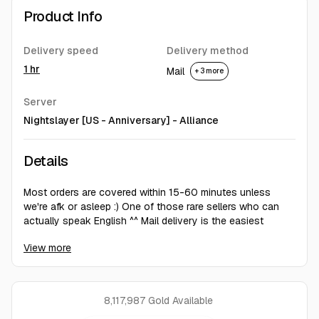
Product Info
Delivery speed
Delivery method
1 hr
Mail
+ 3 more
Server
Nightslayer [US - Anniversary] - Alliance
Details
Most orders are covered within 15-60 minutes unless
we're afk or asleep :) One of those rare sellers who can
actually speak English ^^ Mail delivery is the easiest
option for all parties for now. Some servers/sides can only
View more
be done via auction house and in such cases 5% fee is
involved - we do not cover the fee.
8,117,987 Gold
Available