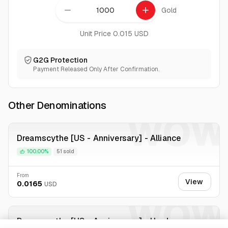
remove
add
Gold
Unit Price 0.015 USD
G2G Protection
Payment Released Only After Confirmation.
Other Denominations
WOW
Dreamscythe [US - Anniversary] - Alliance
100.00%
51 sold
From
View
0.0165
USD
WOW
Dreamscythe [US - Anniversary] - Horde