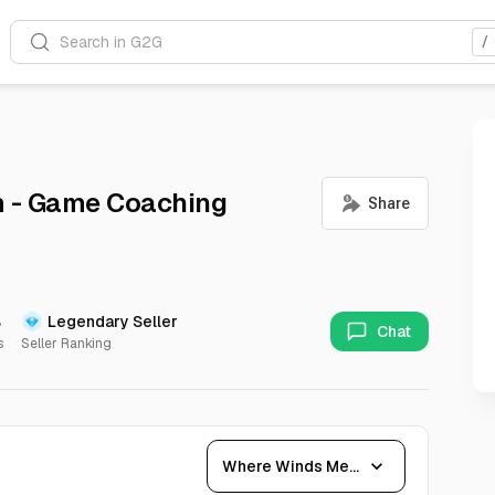
Search in G2G
/
 - Game Coaching
%
Legendary Seller
Chat
s
Seller Ranking
expand_more
Where Winds Meet