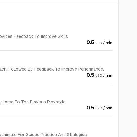
vides Feedback To Improve Skills.
0.5
/ min
USD
ach, Followed By Feedback To Improve Performance.
0.5
/ min
USD
ilored To The Player’s Playstyle.
0.5
/ min
USD
eammate For Guided Practice And Strategies.