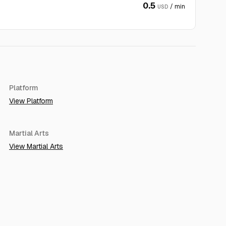
0.5
/ min
USD
Platform
View Platform
Martial Arts
View Martial Arts