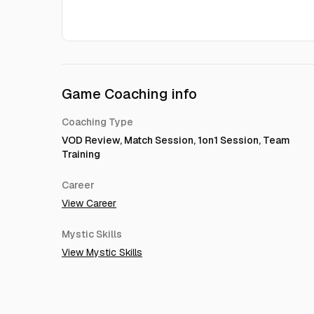
Game Coaching info
Coaching Type
VOD Review, Match Session, 1on1 Session, Team
Training
Career
View Career
Mystic Skills
View Mystic Skills