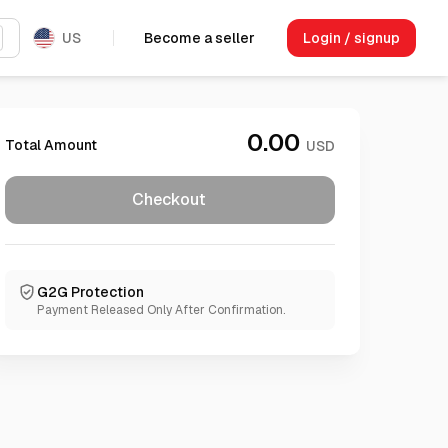
US
Become a seller
Login / signup
0.00
Total Amount
USD
Checkout
G2G Protection
Payment Released Only After Confirmation.