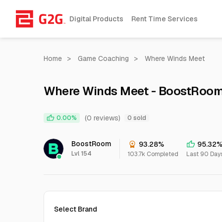
Digital Products
Rent Time Services
Home
>
Game Coaching
>
Where Winds Meet
Where Winds Meet - BoostRoom
(0 reviews)
0.00%
0 sold
BoostRoom
93.28%
95.32
Lvl 154
103.7k Completed
Last 90 Day
Select Brand