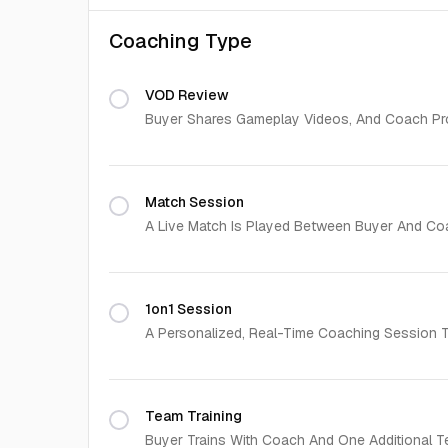
Coaching Type
VOD Review
Buyer Shares Gameplay Videos, And Coach Pro
Match Session
A Live Match Is Played Between Buyer And Co
1on1 Session
A Personalized, Real-Time Coaching Session Ta
Team Training
Buyer Trains With Coach And One Additional T