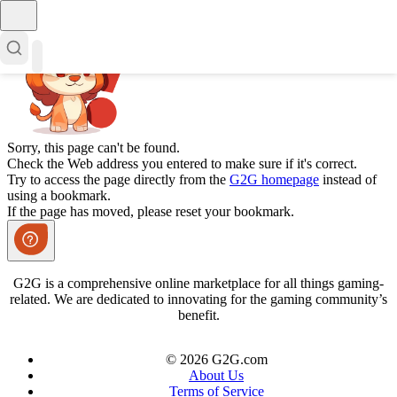
Sorry, this page can't be found.
Check the Web address you entered to make sure if it's correct.
Try to access the page directly from the
G2G homepage
instead of
using a bookmark.
If the page has moved, please reset your bookmark.
G2G is a comprehensive online marketplace for all things gaming-
related. We are dedicated to innovating for the gaming community’s
benefit.
© 2026 G2G.com
About Us
Terms of Service