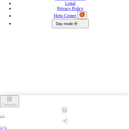
Legal
Privacy Policy
Help Center
Day mode
Categories
Sell
Login