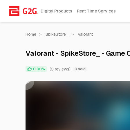
Digital Products
Rent Time Services
Home
>
SpikeStore_
>
Valorant
Valorant - SpikeStore_ - Game
(0 reviews)
0.00%
0 sold