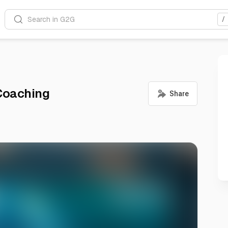
Search in G2G
/
 Coaching