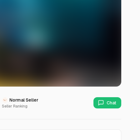
Normal Seller
Chat
Seller Ranking