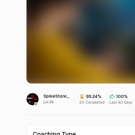
SpikeStore_
95.24%
100%
Lvl 39
20 Completed
Last 90 Days
Coaching Type