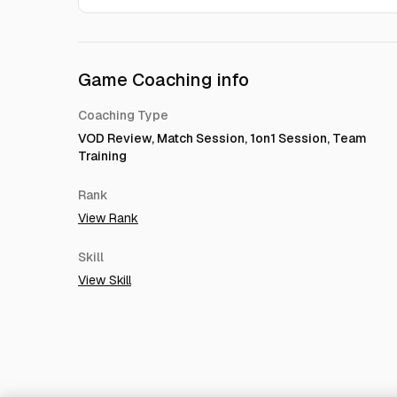
Game Coaching info
Coaching Type
VOD Review, Match Session, 1on1 Session, Team
Training
Rank
View Rank
Skill
View Skill