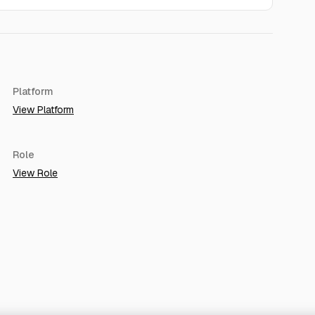
Platform
View Platform
Role
View Role