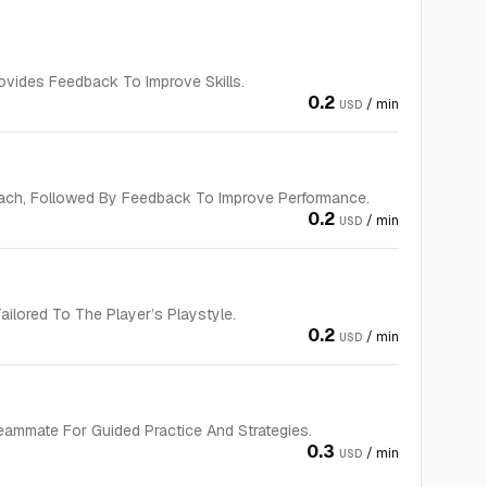
vides Feedback To Improve Skills.
0.2
/ min
USD
ach, Followed By Feedback To Improve Performance.
0.2
/ min
USD
ilored To The Player’s Playstyle.
0.2
/ min
USD
eammate For Guided Practice And Strategies.
0.3
/ min
USD