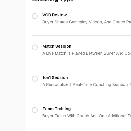
VOD Review
Buyer Shares Gameplay Videos, And Coach Pro
Match Session
A Live Match Is Played Between Buyer And Co
1on1 Session
A Personalized, Real-Time Coaching Session Ta
Team Training
Buyer Trains With Coach And One Additional T