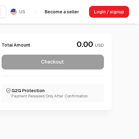
US
Become a seller
Login / signup
0.00
Total Amount
USD
Checkout
G2G Protection
Payment Released Only After Confirmation.