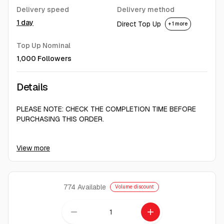
Delivery speed
Delivery method
1 day
Direct Top Up
+ 1 more
Top Up Nominal
1,000 Followers
Details
PLEASE NOTE: CHECK THE COMPLETION TIME BEFORE
PURCHASING THIS ORDER.
DUE TO THE CURRENT STATUS OF TIKTOK SERVICES, WE
View more
MUST DELIVER FOLLOWERS SLOWLY, ONE BY ONE, TO
ENSURE THEY ARE PERMANENT.
Important After-Purchase Instructions
774
Available
Volume discount
After purchase, only send your link.
remove
add
For follower services: Send your profile link.