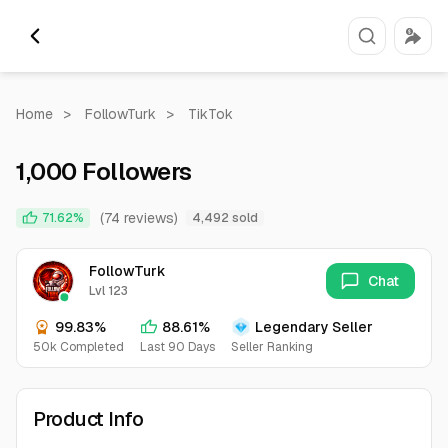
Home
>
FollowTurk
>
TikTok
1,000 Followers
(74 reviews)
71.62%
4,492 sold
FollowTurk
Chat
Lvl 123
99.83%
88.61%
Legendary Seller
50k Completed
Last 90 Days
Seller Ranking
Product Info